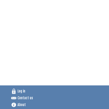
Log in
Contact us
About