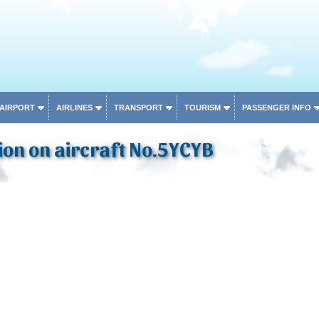
 AIRPORT
AIRLINES
TRANSPORT
TOURISM
PASSENGER INFO
on on aircraft No.5YCYB