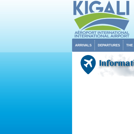
ARRIVALS
DEPARTURES
THE
Informati