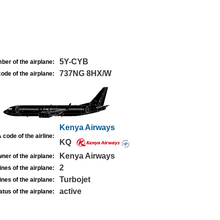
5Y-CYB
ber of the airplane:
737NG 8HX/W
ode of the airplane:
Kenya Airways
 code of the airline:
KQ
Kenya Airways
ner of the airplane:
2
nes of the airplane:
Turbojet
nes of the airplane:
active
atus of the airplane: