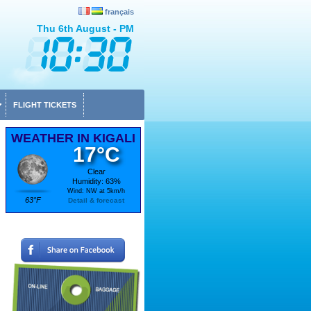
français
Thu 6th August - PM
FLIGHT TICKETS
WEATHER IN KIGALI
17°C
Clear
Humidity: 63%
Wind: NW at 5km/h
63°F
Detail & forecast