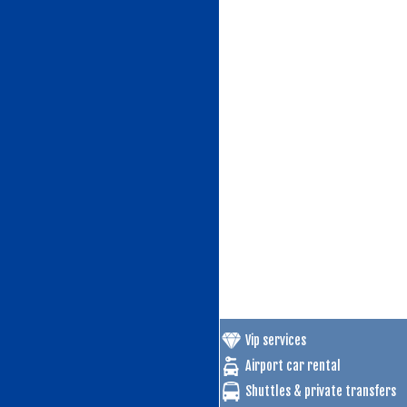
Vip services
Airport car rental
Shuttles & private transfers