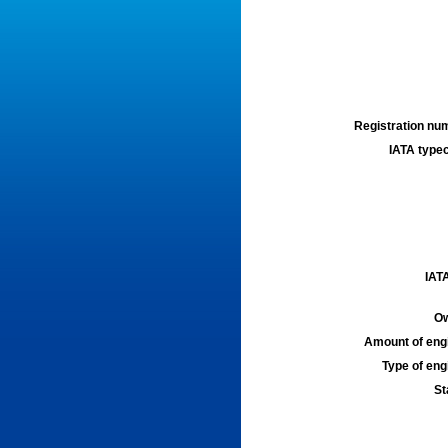
Registration num
IATA typec
IATA
Ow
Amount of engi
Type of engi
St