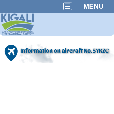
MENU
Information on aircraft No.5YKZG