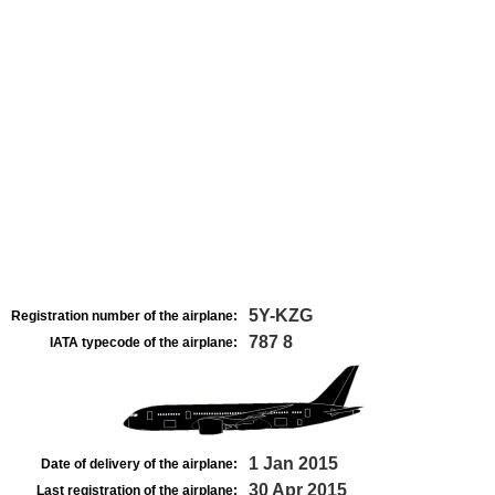
5Y-KZG
Registration number of the airplane:
787 8
IATA typecode of the airplane:
1 Jan 2015
Date of delivery of the airplane:
30 Apr 2015
Last registration of the airplane: