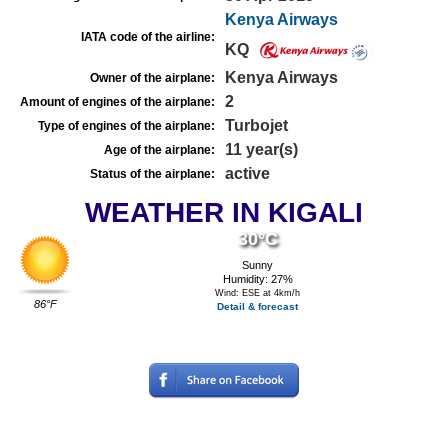
Kenya Airways
IATA code of the airline:
KQ
Kenya Airways
Owner of the airplane:
2
Amount of engines of the airplane:
Turbojet
Type of engines of the airplane:
11 year(s)
Age of the airplane:
active
Status of the airplane:
WEATHER IN KIGALI
30°C
Sunny
Humidity: 27%
Wind: ESE at 4km/h
86°F
Detail & forecast