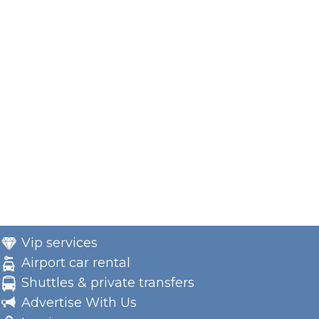
Vip services
Airport car rental
Shuttles & private transfers
Advertise With Us