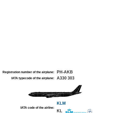
PH-AKB
Registration number of the airplane:
A330 303
IATA typecode of the airplane:
KLM
IATA code of the airline:
KL