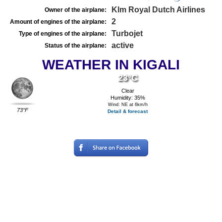
Klm Royal Dutch Airlines
Owner of the airplane:
2
Amount of engines of the airplane:
Turbojet
Type of engines of the airplane:
active
Status of the airplane:
WEATHER IN KIGALI
23°C
Clear
Humidity: 35%
Wind: NE at 6km/h
73°F
Detail & forecast