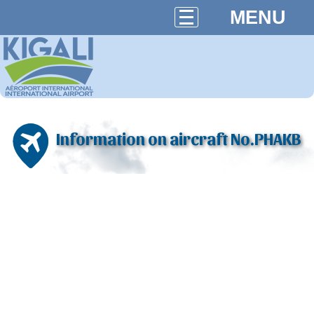
MENU
Information on aircraft No.PHAKB