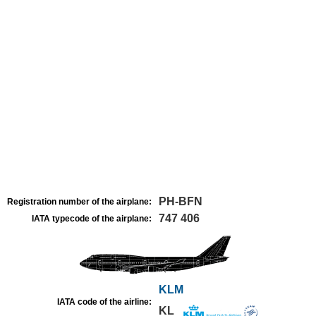
PH-BFN
Registration number of the airplane:
747 406
IATA typecode of the airplane:
KLM
IATA code of the airline:
KL