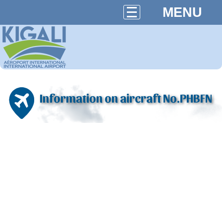
MENU
Information on aircraft No.PHBFN