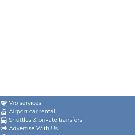
Vip services
Airport car rental
Shuttles & private transfers
Advertise With Us