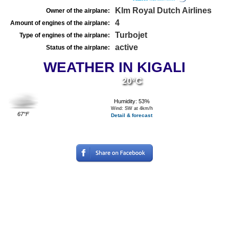
Klm Royal Dutch Airlines
Owner of the airplane:
4
Amount of engines of the airplane:
Turbojet
Type of engines of the airplane:
active
Status of the airplane:
WEATHER IN KIGALI
20°C
Humidity: 53%
Wind: SW at 4km/h
67°F
Detail & forecast