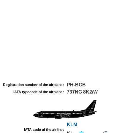
PH-BGB
Registration number of the airplane:
737NG 8K2/W
IATA typecode of the airplane:
KLM
IATA code of the airline: