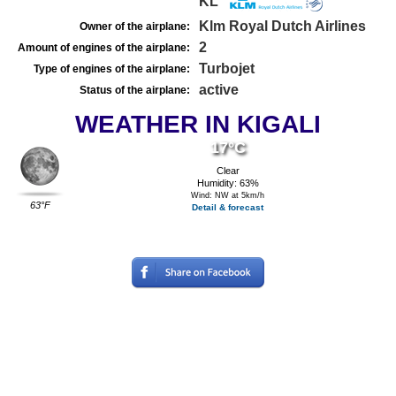
KL
Klm Royal Dutch Airlines
Owner of the airplane:
2
Amount of engines of the airplane:
Turbojet
Type of engines of the airplane:
active
Status of the airplane:
WEATHER IN KIGALI
17°C
Clear
Humidity: 63%
Wind: NW at 5km/h
63°F
Detail & forecast