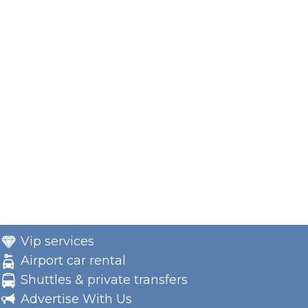
Vip services
Airport car rental
Shuttles & private transfers
Advertise With Us