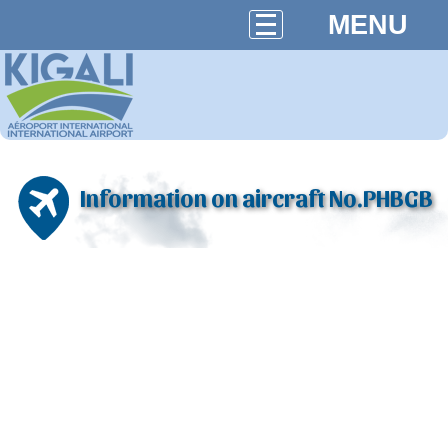
MENU
Information on aircraft No.PHBGB