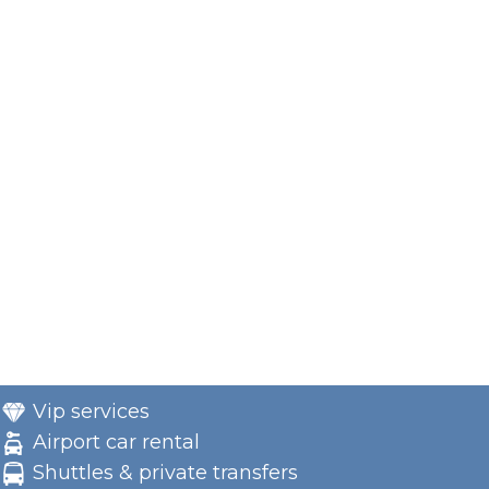
Vip services
Airport car rental
Shuttles & private transfers