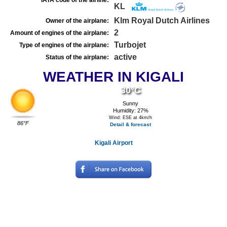
IATA code of the airline:
KL
Klm Royal Dutch Airlines
Owner of the airplane:
2
Amount of engines of the airplane:
Turbojet
Type of engines of the airplane:
active
Status of the airplane:
WEATHER IN KIGALI
30°C
Sunny
Humidity: 27%
Wind: ESE at 4km/h
86°F
Detail & forecast
Kigali Airport