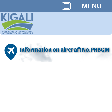
MENU
Information on aircraft No.PHBGM