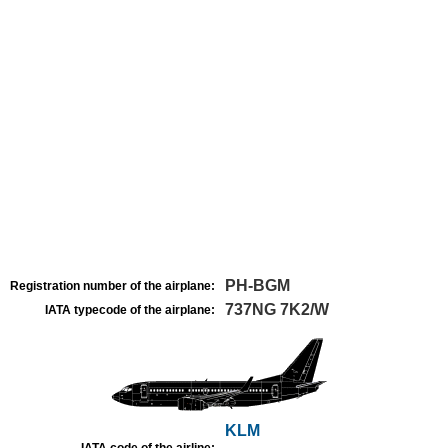
PH-BGM
Registration number of the airplane:
737NG 7K2/W
IATA typecode of the airplane:
KLM