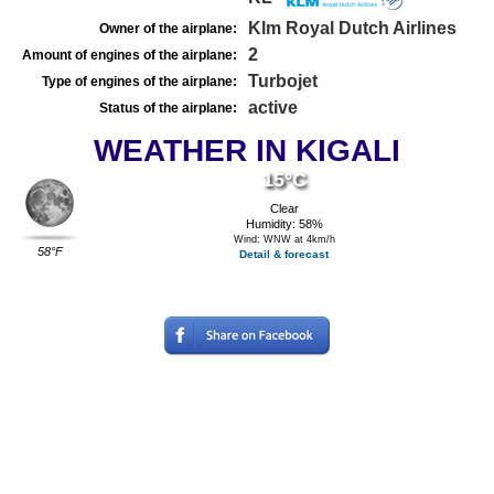
Klm Royal Dutch Airlines
Owner of the airplane:
2
Amount of engines of the airplane:
Turbojet
Type of engines of the airplane:
active
Status of the airplane:
WEATHER IN KIGALI
15°C
Clear
Humidity: 58%
Wind: WNW at 4km/h
58°F
Detail & forecast