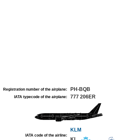
PH-BQB
Registration number of the airplane:
777 206ER
IATA typecode of the airplane:
KLM
IATA code of the airline:
KL