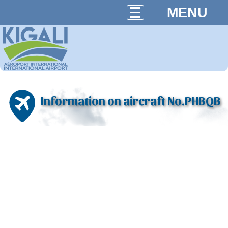
MENU
Information on aircraft No.PHBQB