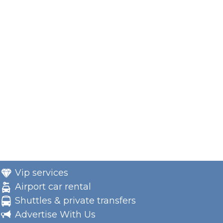
Vip services
Airport car rental
Shuttles & private transfers
Advertise With Us