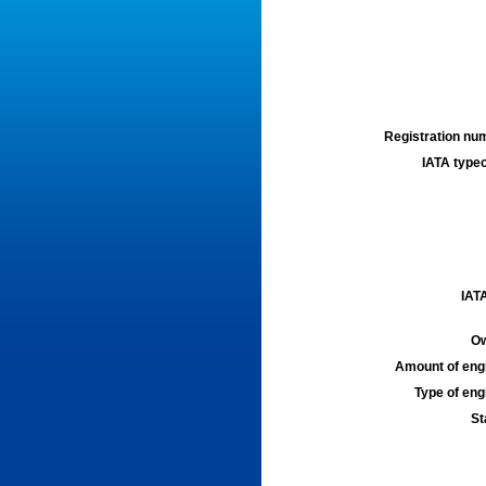
Registration num
IATA typec
IATA
Ow
Amount of engi
Type of engi
St