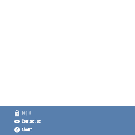
Log in
Contact us
About