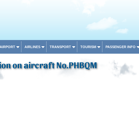
 AIRPORT
AIRLINES
TRANSPORT
TOURISM
PASSENGER INFO
ion on aircraft No.PHBQM