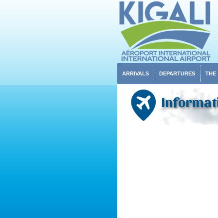
ARRIVALS
DEPARTURES
THE
Informat