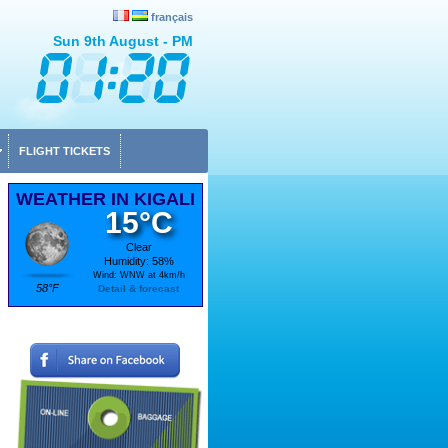
français
Sun 9th August - PM
FLIGHT TICKETS
WEATHER IN KIGALI
15°C
Clear
Humidity: 58%
Wind: WNW at 4km/h
58°F
Detail & forecast