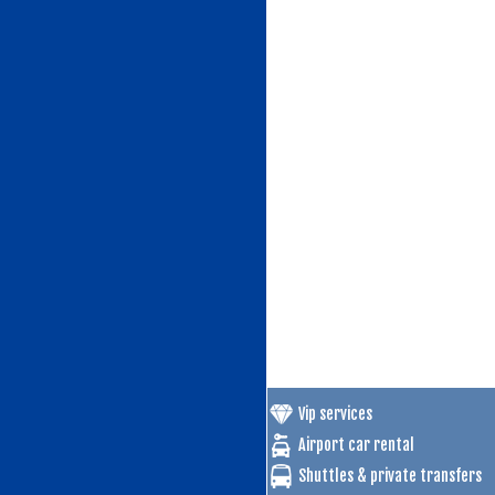
Vip services
Airport car rental
Shuttles & private transfers