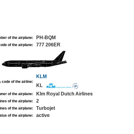
PH-BQM
ber of the airplane:
777 206ER
ode of the airplane:
KLM
 code of the airline:
KL
Klm Royal Dutch Airlines
ner of the airplane:
2
nes of the airplane:
Turbojet
nes of the airplane:
active
atus of the airplane: