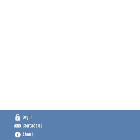
Log in
Contact us
About