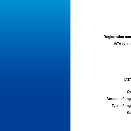
Registration num
IATA typec
IATA
Ow
Amount of engi
Type of engi
St