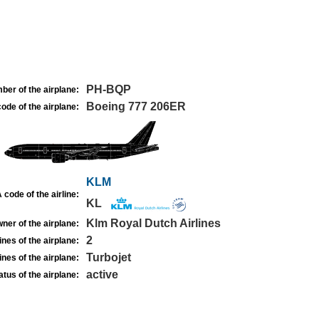
PH-BQP
ber of the airplane:
Boeing 777 206ER
ode of the airplane:
KLM
 code of the airline:
KL
Klm Royal Dutch Airlines
ner of the airplane:
2
nes of the airplane:
Turbojet
nes of the airplane:
active
atus of the airplane: