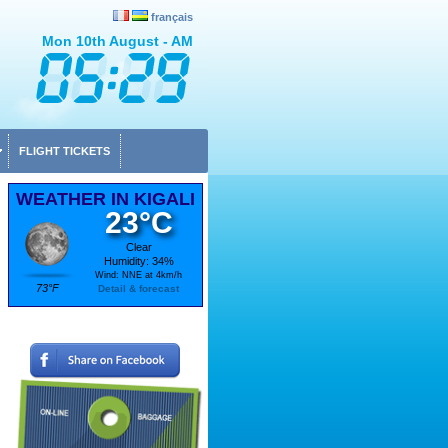
français
Mon 10th August - AM
FLIGHT TICKETS
WEATHER IN KIGALI
23°C
Clear
Humidity: 34%
Wind: NNE at 4km/h
73°F
Detail & forecast