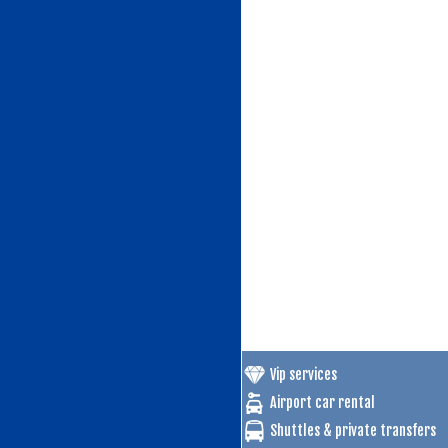
Vip services
Airport car rental
Shuttles & private transfers