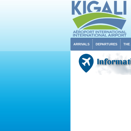
ARRIVALS
DEPARTURES
THE
Informat