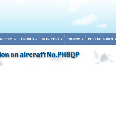
 AIRPORT
AIRLINES
TRANSPORT
TOURISM
PASSENGER INFO
ion on aircraft No.PHBQP