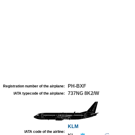
PH-BXF
Registration number of the airplane:
737NG 8K2/W
IATA typecode of the airplane:
KLM
IATA code of the airline: