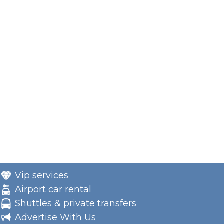
Vip services
Airport car rental
Shuttles & private transfers
Advertise With Us