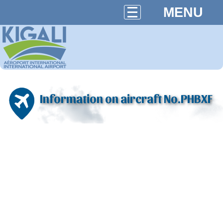
MENU
Information on aircraft No.PHBXF