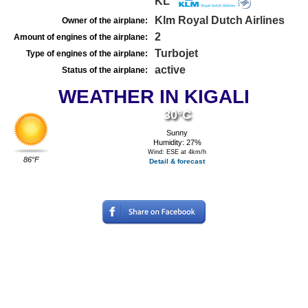
KL
Klm Royal Dutch Airlines
Owner of the airplane:
2
Amount of engines of the airplane:
Turbojet
Type of engines of the airplane:
active
Status of the airplane:
WEATHER IN KIGALI
30°C
Sunny
Humidity: 27%
Wind: ESE at 4km/h
86°F
Detail & forecast