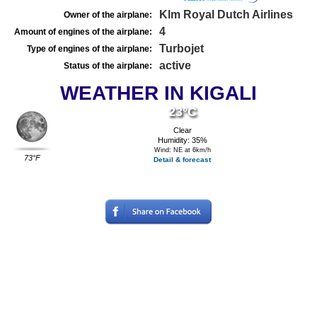
Klm Royal Dutch Airlines
Owner of the airplane:
4
Amount of engines of the airplane:
Turbojet
Type of engines of the airplane:
active
Status of the airplane:
WEATHER IN KIGALI
23°C
Clear
Humidity: 35%
Wind: NE at 6km/h
73°F
Detail & forecast