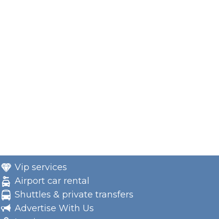
Vip services
Airport car rental
Shuttles & private transfers
Advertise With Us