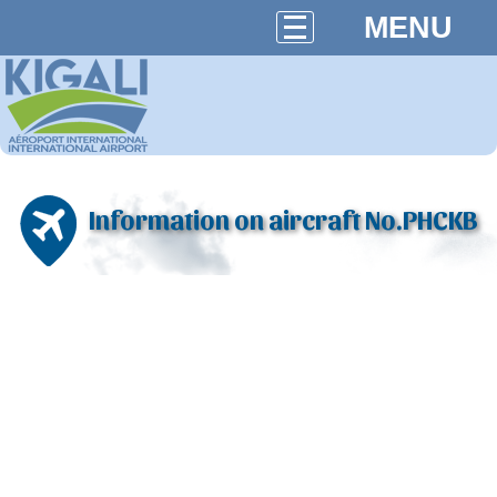
MENU
Information on aircraft No.PHCKB