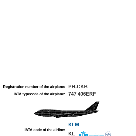
PH-CKB
Registration number of the airplane:
747 406ERF
IATA typecode of the airplane:
KLM
IATA code of the airline:
KL