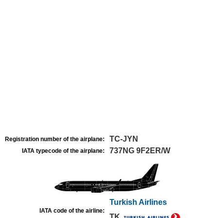
TC-JYN
Registration number of the airplane:
737NG 9F2ER/W
IATA typecode of the airplane:
Turkish Airlines
IATA code of the airline:
TK