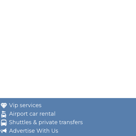
Vip services
Airport car rental
Shuttles & private transfers
Advertise With Us