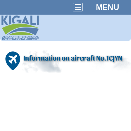
MENU
Information on aircraft No.TCJYN