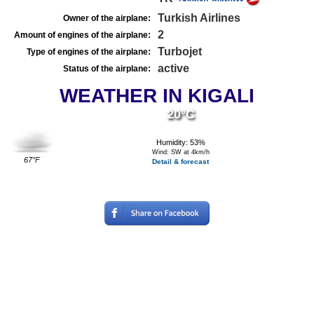
Turkish Airlines
Owner of the airplane:
2
Amount of engines of the airplane:
Turbojet
Type of engines of the airplane:
active
Status of the airplane:
WEATHER IN KIGALI
20°C
Humidity: 53%
Wind: SW at 4km/h
67°F
Detail & forecast