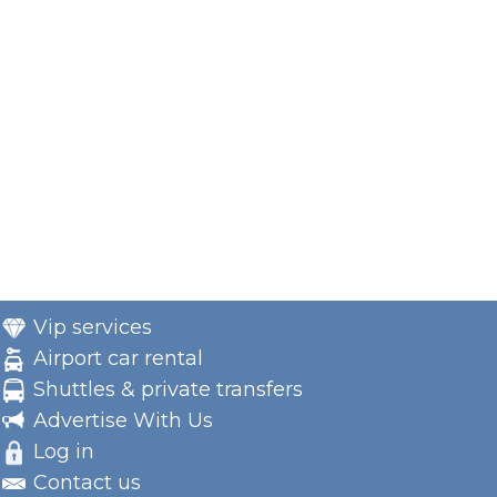
Vip services
Airport car rental
Shuttles & private transfers
Advertise With Us
Log in
Contact us