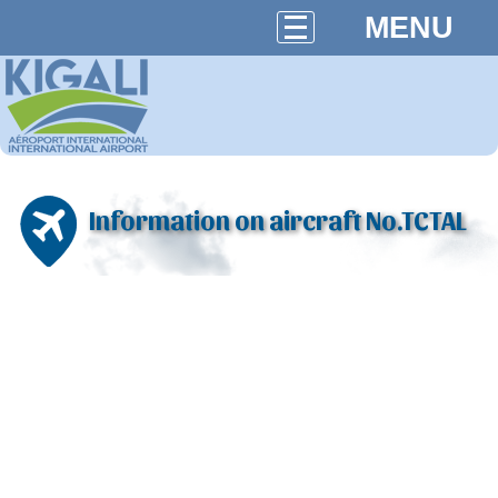
MENU
Information on aircraft No.TCTAL