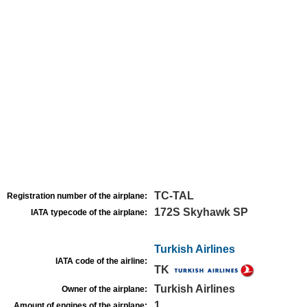
TC-TAL
Registration number of the airplane:
172S Skyhawk SP
IATA typecode of the airplane:
Turkish Airlines
IATA code of the airline:
TK
Turkish Airlines
Owner of the airplane:
1
Amount of engines of the airplane: