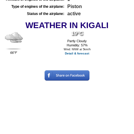
Piston
Type of engines of the airplane:
active
Status of the airplane:
WEATHER IN KIGALI
19°C
Partly Cloudy
Humidity: 57%
Wind: NNW at 5km/h
66°F
Detail & forecast