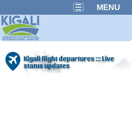
MENU
Kigali flight departures ::: Live
status updates