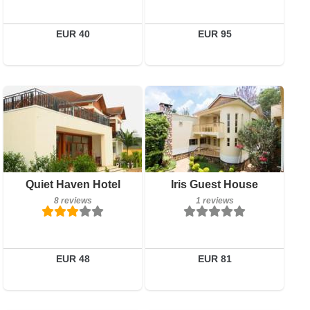
Details
Details
Book a room
Book a room
EUR 40
EUR 95
Breakfast included
Breakfast included
Quiet Haven Hotel
Iris Guest House
8 reviews
1 reviews
8 reviews
1 reviews
Details
Details
Book a room
Book a room
EUR 48
EUR 81