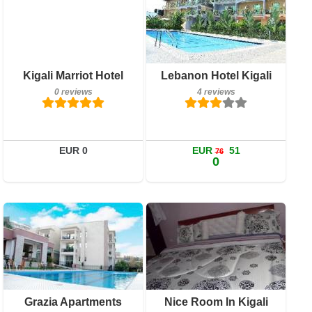
Details
Book a room
Breakfast included
Kigali Marriot Hotel
Lebanon Hotel Kigali
4 reviews
0 reviews
4 reviews
Details
Book a room
EUR 0
EUR
51
76
0
Breakfast included
7 reviews
Details
Breakfast included
Grazia Apartments
Nice Room In Kigali