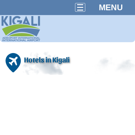
MENU
Hotels in Kigali