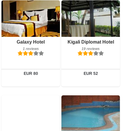
1 reviews
Breakfast included
Galaxy Hotel
Kigali Diplomat Hotel
Details
19 reviews
1 reviews
19 reviews
Book a room
Details
Book a room
EUR 80
EUR 52
0 reviews
Breakfast included
Details
4 reviews
Book a room