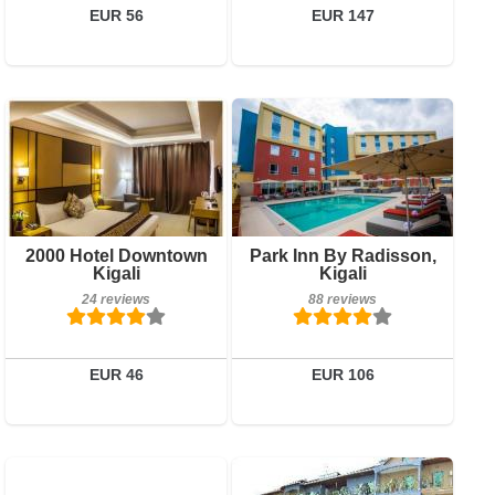
Book a room
EUR 56
EUR 147
Breakfast included
Breakfast included
2000 Hotel Downtown
Park Inn By Radisson,
Kigali
Kigali
24 reviews
88 reviews
24 reviews
88 reviews
Details
Details
Book a room
Book a room
EUR 46
EUR 106
0 reviews