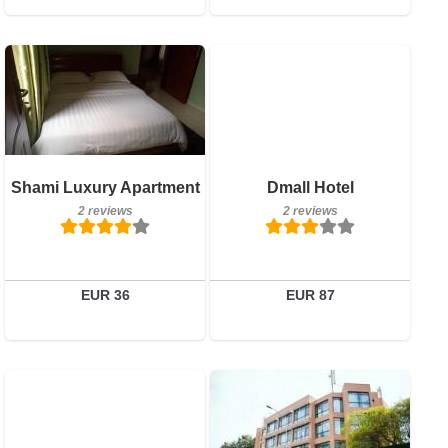
2 reviews
Breakfast included
Details
2 reviews
Book a room
Details
Shami Luxury Apartment
Dmall Hotel
2 reviews
2 reviews
Book a room
EUR 36
EUR 87