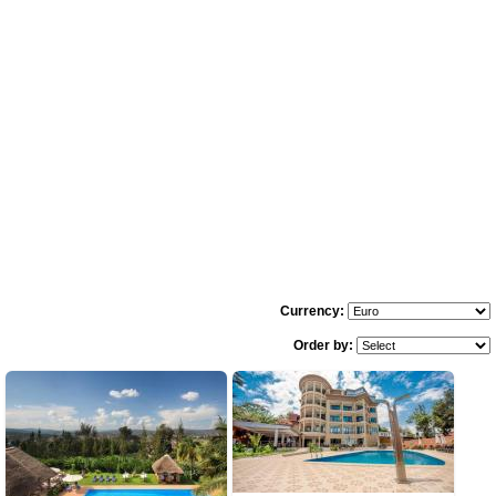
Currency:
Order by: