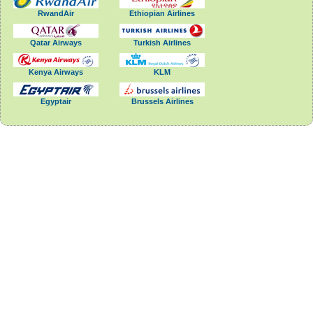
RwandAir
Ethiopian Airlines
Qatar Airways
Turkish Airlines
Kenya Airways
KLM
Egyptair
Brussels Airlines