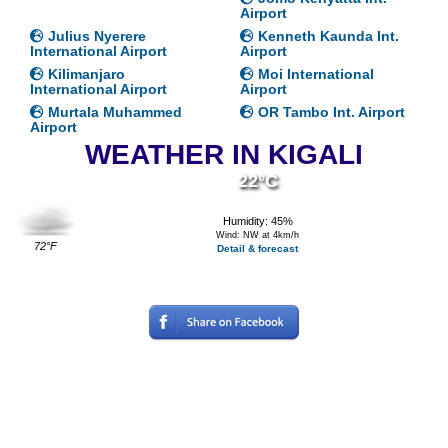
Airport
Julius Nyerere
Kenneth Kaunda Int.
International Airport
Airport
Kilimanjaro
Moi International
International Airport
Airport
Murtala Muhammed
OR Tambo Int. Airport
Airport
WEATHER IN KIGALI
22°C
Humidity: 45%
Wind: NW at 4km/h
72°F
Detail & forecast