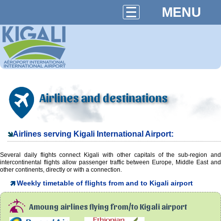
MENU
Airlines and destinations
Airlines serving Kigali International Airport:
Several daily flights connect Kigali with other capitals of the sub-region and
intercontinental flights allow passenger traffic between Europe, Middle East and
other continents, directly or with a connection.
Weekly timetable of flights from and to Kigali airport
Amoung airlines flying from/to Kigali airport