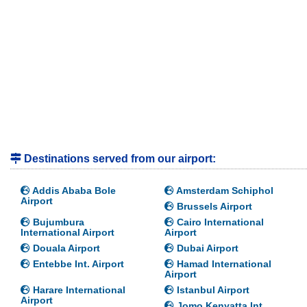
Destinations served from our airport:
Addis Ababa Bole
Amsterdam Schiphol
Airport
Brussels Airport
Bujumbura
Cairo International
International Airport
Airport
Douala Airport
Dubai Airport
Entebbe Int. Airport
Hamad International
Airport
Harare International
Istanbul Airport
Airport
Jomo Kenyatta Int.