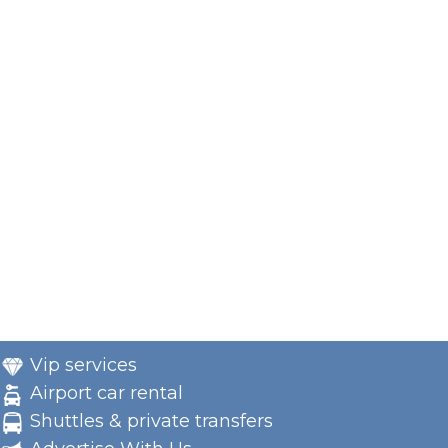
Vip services
Airport car rental
Shuttles & private transfers