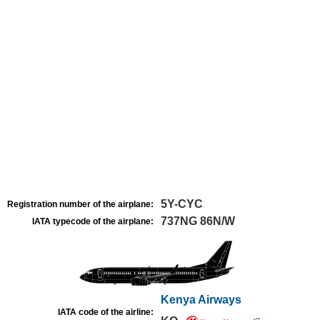
5Y-CYC
Registration number of the airplane:
737NG 86N/W
IATA typecode of the airplane:
Kenya Airways
IATA code of the airline: