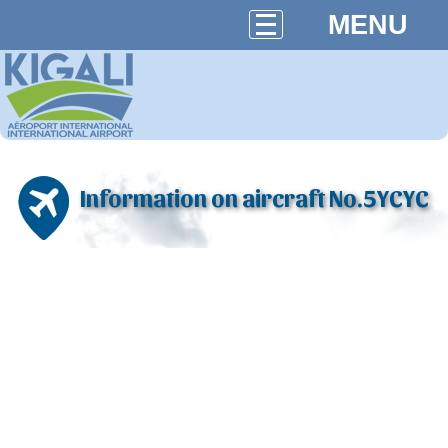
MENU
Information on aircraft No.5YCYC