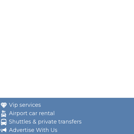
Vip services
Airport car rental
Shuttles & private transfers
Advertise With Us