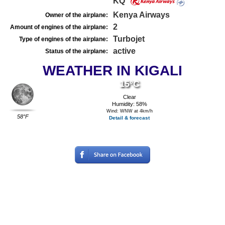
KQ
Kenya Airways
Owner of the airplane:
2
Amount of engines of the airplane:
Turbojet
Type of engines of the airplane:
active
Status of the airplane:
WEATHER IN KIGALI
15°C
Clear
Humidity: 58%
Wind: WNW at 4km/h
58°F
Detail & forecast