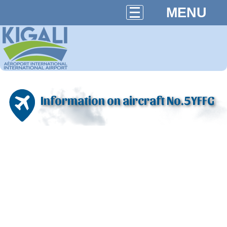
MENU
Information on aircraft No.5YFFG