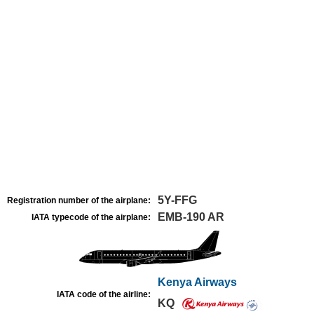
5Y-FFG
Registration number of the airplane:
EMB-190 AR
IATA typecode of the airplane:
Kenya Airways
IATA code of the airline:
KQ