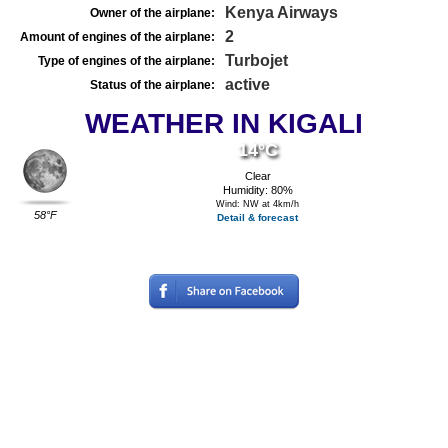
Kenya Airways
Owner of the airplane:
2
Amount of engines of the airplane:
Turbojet
Type of engines of the airplane:
active
Status of the airplane:
WEATHER IN KIGALI
14°C
Clear
Humidity: 80%
Wind: NW at 4km/h
58°F
Detail & forecast