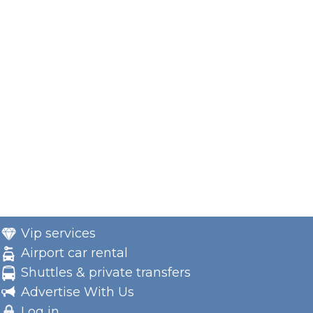
Vip services
Airport car rental
Shuttles & private transfers
Advertise With Us
Log in