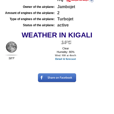
Jambojet
Owner of the airplane:
2
Amount of engines of the airplane:
Turbojet
Type of engines of the airplane:
active
Status of the airplane:
WEATHER IN KIGALI
14°C
Clear
Humidity: 80%
Wind: NW at 4km/h
58°F
Detail & forecast