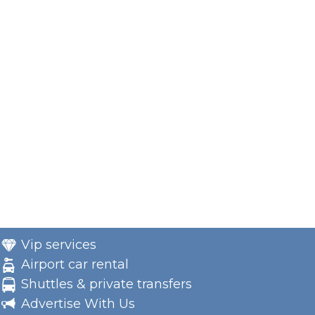
Vip services
Airport car rental
Shuttles & private transfers
Advertise With Us