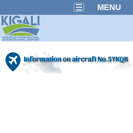
MENU
Information on aircraft No.5YKQB