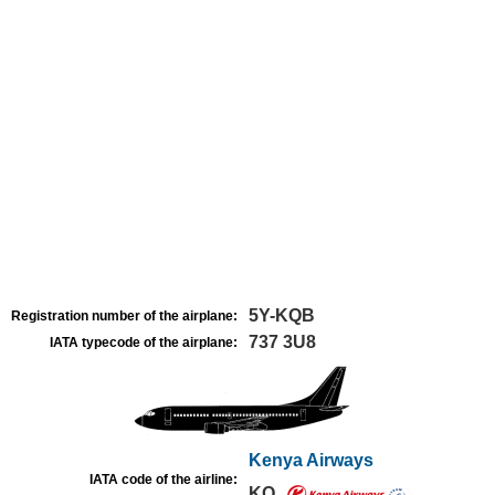
5Y-KQB
Registration number of the airplane:
737 3U8
IATA typecode of the airplane:
Kenya Airways
IATA code of the airline:
KQ