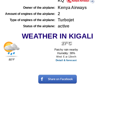
KQ
Kenya Airways
Owner of the airplane:
2
Amount of engines of the airplane:
Turbojet
Type of engines of the airplane:
active
Status of the airplane:
WEATHER IN KIGALI
27°C
Patchy rain nearby
Humidity: 38%
Wind: E at 12km/h
80°F
Detail & forecast