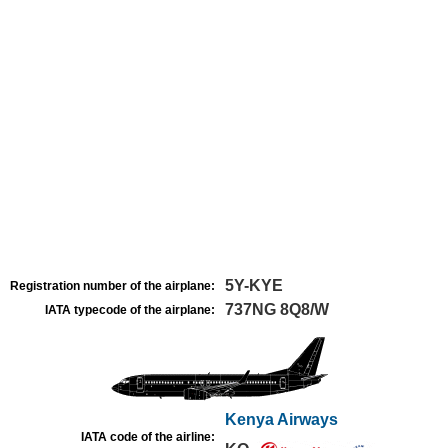
5Y-KYE
Registration number of the airplane:
737NG 8Q8/W
IATA typecode of the airplane:
Kenya Airways
IATA code of the airline: