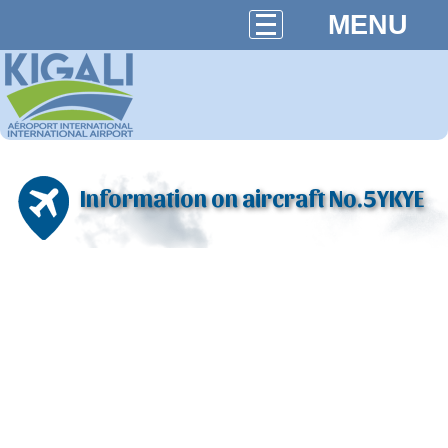
MENU
Information on aircraft No.5YKYE