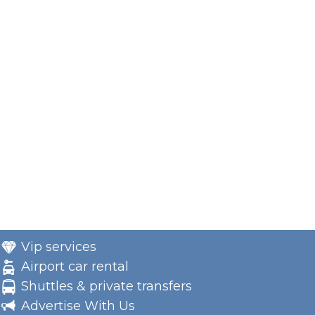
Vip services
Airport car rental
Shuttles & private transfers
Advertise With Us