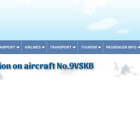
 AIRPORT
AIRLINES
TRANSPORT
TOURISM
PASSENGER INFO
on on aircraft No.9VSKB