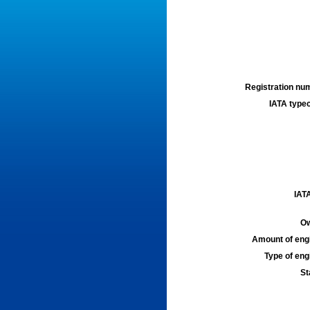
Registration num
IATA typec
IATA
Ow
Amount of engi
Type of engi
St