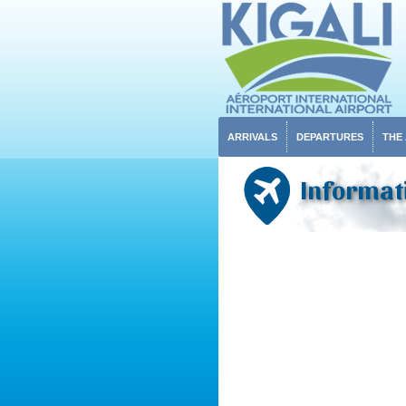
ARRIVALS
DEPARTURES
THE
Informati