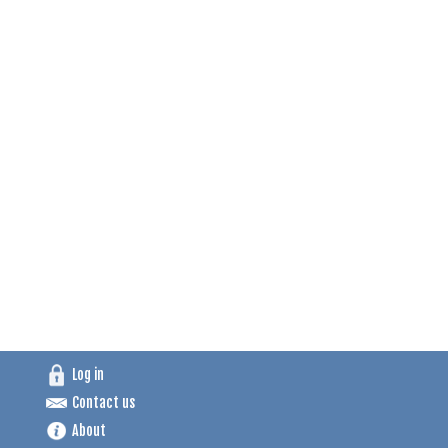
Log in
Contact us
About