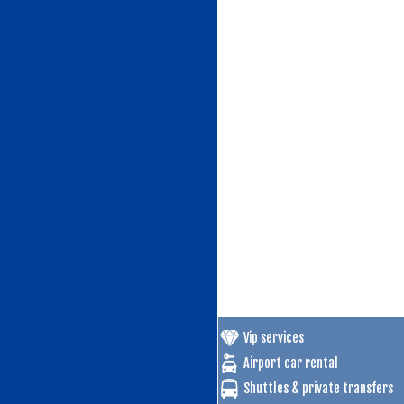
Vip services
Airport car rental
Shuttles & private transfers