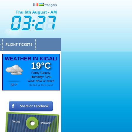
français
Thu 6th August - AM
FLIGHT TICKETS
WEATHER IN KIGALI
19°C
Partly Cloudy
Humidity: 57%
Wind: NNW at 5km/h
66°F
Detail & forecast