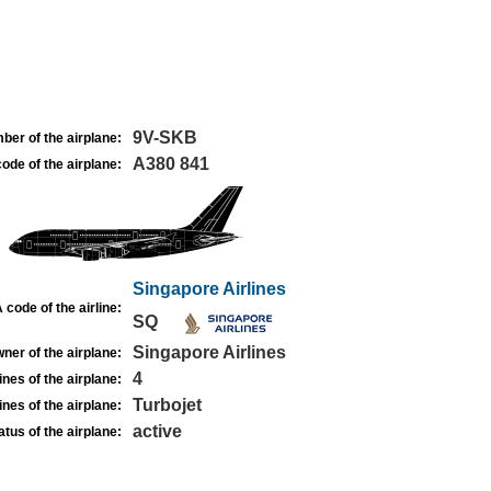
9V-SKB
ber of the airplane:
A380 841
ode of the airplane:
Singapore Airlines
 code of the airline:
SQ
Singapore Airlines
ner of the airplane:
4
nes of the airplane:
Turbojet
nes of the airplane:
active
atus of the airplane: