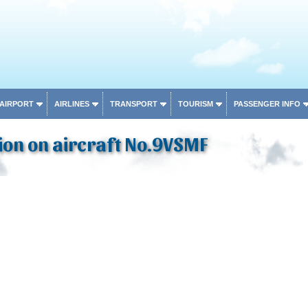
 AIRPORT
AIRLINES
TRANSPORT
TOURISM
PASSENGER INFO
ion on aircraft No.9VSMF