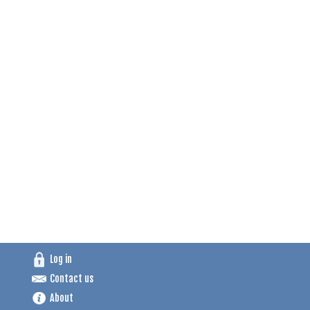
Log in
Contact us
About