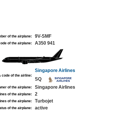
9V-SMF
ber of the airplane:
A350 941
ode of the airplane:
Singapore Airlines
 code of the airline:
SQ
Singapore Airlines
ner of the airplane:
2
nes of the airplane:
Turbojet
nes of the airplane:
active
atus of the airplane: