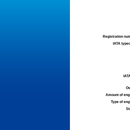
Registration num
IATA typec
IATA
Ow
Amount of engi
Type of engi
St