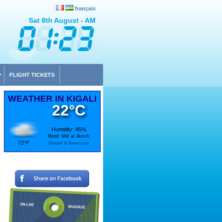
français
Sat 8th August - AM
FLIGHT TICKETS
WEATHER IN KIGALI
22°C
Humidity: 45%
Wind: NW at 4km/h
72°F
Detail & forecast