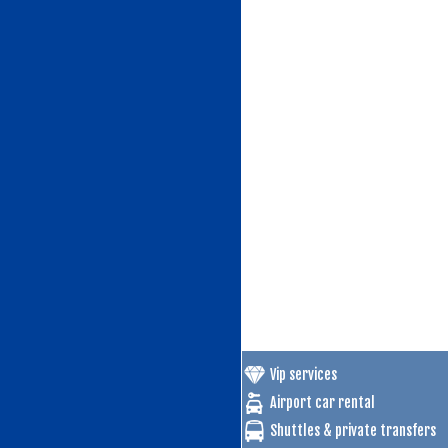
Vip services
Airport car rental
Shuttles & private transfers