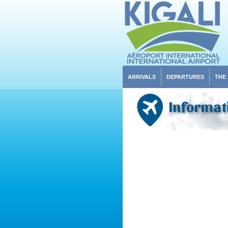
ARRIVALS
DEPARTURES
THE
Informat