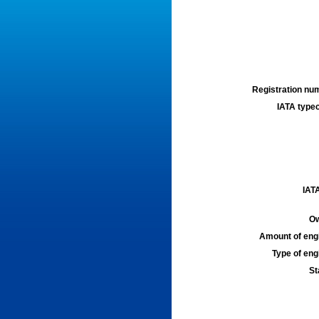
Registration num
IATA typec
IATA
Ow
Amount of engi
Type of engi
St