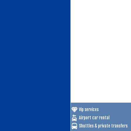
Vip services
Airport car rental
Shuttles & private transfers