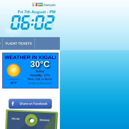
français
Fri 7th August - PM
FLIGHT TICKETS
WEATHER IN KIGALI
30°C
Sunny
Humidity: 27%
Wind: ESE at 4km/h
86°F
Detail & forecast