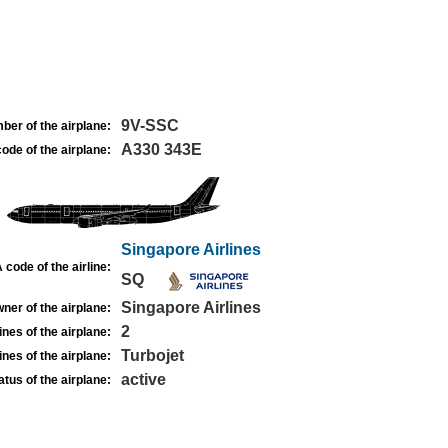
9V-SSC
ber of the airplane:
A330 343E
ode of the airplane:
Singapore Airlines
 code of the airline:
SQ
Singapore Airlines
ner of the airplane:
2
nes of the airplane:
Turbojet
nes of the airplane:
active
atus of the airplane: