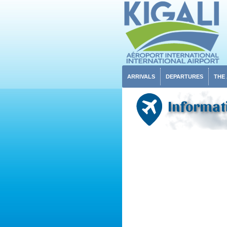
ARRIVALS
DEPARTURES
THE
Informati