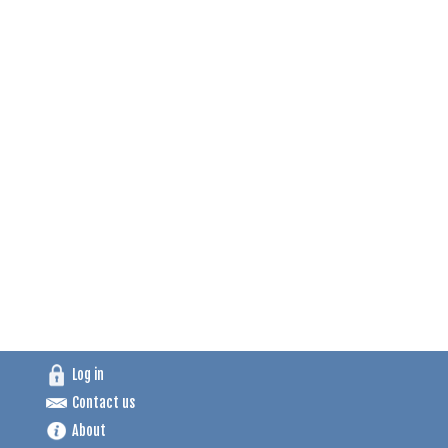
Log in
Contact us
About