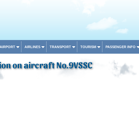
 AIRPORT
AIRLINES
TRANSPORT
TOURISM
PASSENGER INFO
on on aircraft No.9VSSC