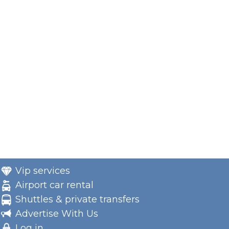
Vip services
Airport car rental
Shuttles & private transfers
Advertise With Us
Log in