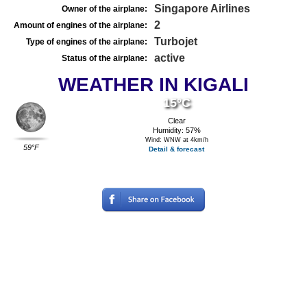
Singapore Airlines
Owner of the airplane:
2
Amount of engines of the airplane:
Turbojet
Type of engines of the airplane:
active
Status of the airplane:
WEATHER IN KIGALI
15°C
Clear
Humidity: 57%
Wind: WNW at 4km/h
59°F
Detail & forecast