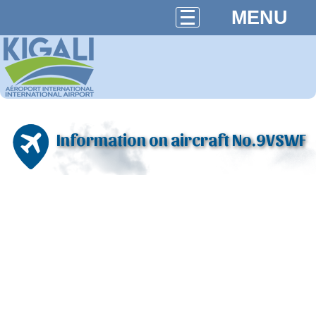
MENU
Information on aircraft No.9VSWF