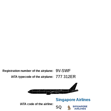
9V-SWF
Registration number of the airplane:
777 312ER
IATA typecode of the airplane:
Singapore Airlines
IATA code of the airline:
SQ