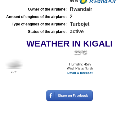
WB
Rwandair
Owner of the airplane:
2
Amount of engines of the airplane:
Turbojet
Type of engines of the airplane:
active
Status of the airplane:
WEATHER IN KIGALI
22°C
Humidity: 45%
Wind: NW at 4km/h
72°F
Detail & forecast