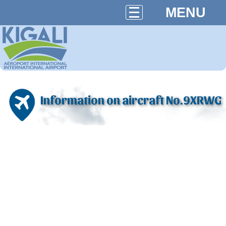
MENU
Information on aircraft No.9XRWG