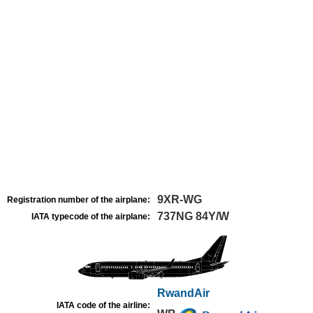
9XR-WG
Registration number of the airplane:
737NG 84Y/W
IATA typecode of the airplane:
RwandAir
IATA code of the airline: