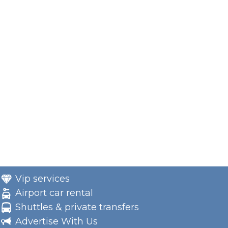
Vip services
Airport car rental
Shuttles & private transfers
Advertise With Us