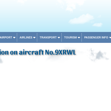
 AIRPORT
AIRLINES
TRANSPORT
TOURISM
PASSENGER INFO
ion on aircraft No.9XRWL