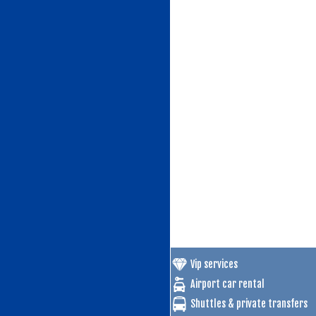
Vip services
Airport car rental
Shuttles & private transfers