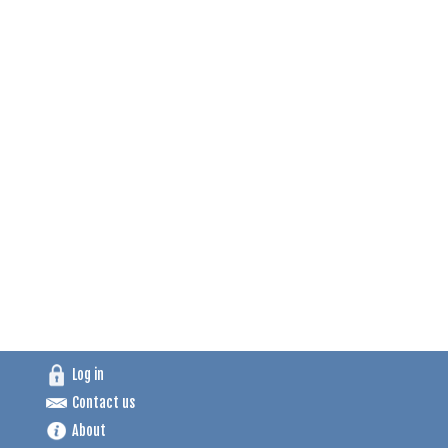
Log in
Contact us
About