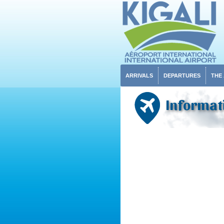
ARRIVALS
DEPARTURES
THE
Informat