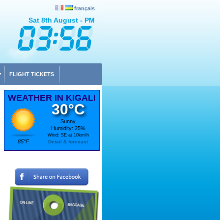
français
Sat 8th August - PM
FLIGHT TICKETS
WEATHER IN KIGALI
30°C
Sunny
Humidity: 25%
Wind: SE at 10km/h
85°F
Detail & forecast