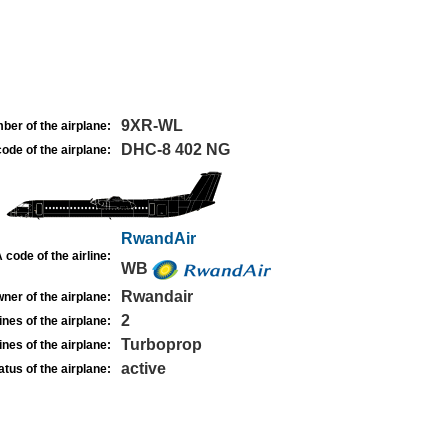
9XR-WL
ber of the airplane:
DHC-8 402 NG
ode of the airplane:
RwandAir
 code of the airline:
WB
Rwandair
ner of the airplane:
2
nes of the airplane:
Turboprop
nes of the airplane:
active
atus of the airplane: