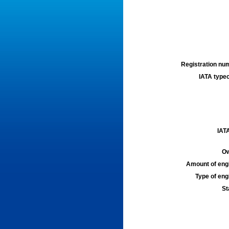
Registration num
IATA typec
IATA
Ow
Amount of engi
Type of engi
St