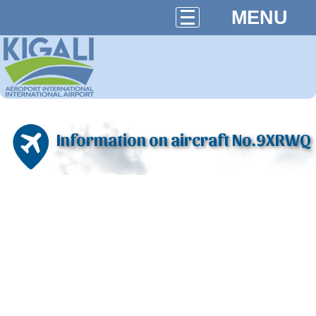
MENU
Information on aircraft No.9XRWQ