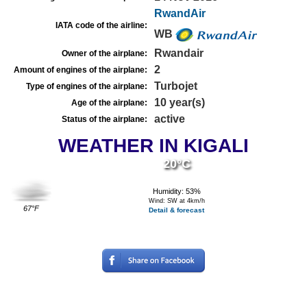
RwandAir
IATA code of the airline:
WB
Rwandair
Owner of the airplane:
2
Amount of engines of the airplane:
Turbojet
Type of engines of the airplane:
10 year(s)
Age of the airplane:
active
Status of the airplane:
WEATHER IN KIGALI
20°C
Humidity: 53%
Wind: SW at 4km/h
67°F
Detail & forecast