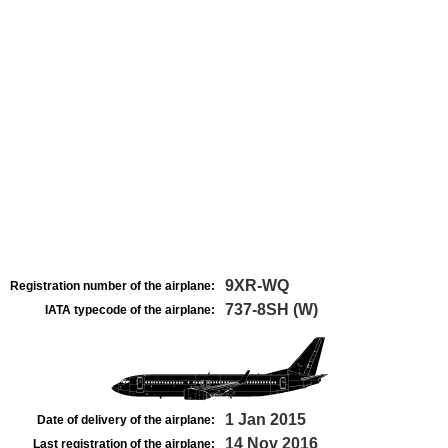
9XR-WQ
Registration number of the airplane:
737-8SH (W)
IATA typecode of the airplane:
1 Jan 2015
Date of delivery of the airplane:
14 Nov 2016
Last registration of the airplane: