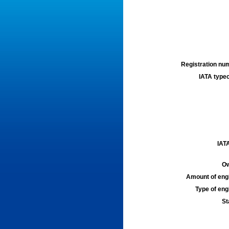
Registration num
IATA typec
IATA
Ow
Amount of engi
Type of engi
St