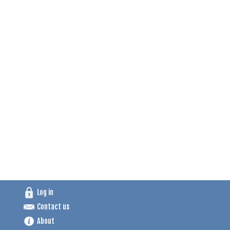
Log in
Contact us
About