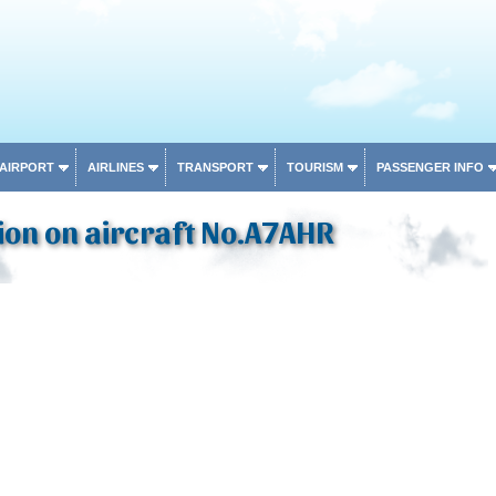
 AIRPORT
AIRLINES
TRANSPORT
TOURISM
PASSENGER INFO
ion on aircraft No.A7AHR