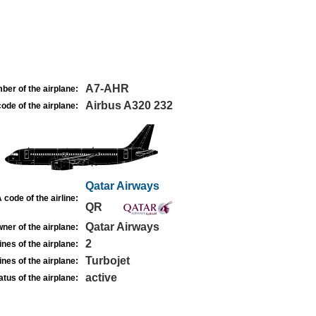
A7-AHR
ber of the airplane:
Airbus A320 232
ode of the airplane:
Qatar Airways
 code of the airline:
QR
Qatar Airways
ner of the airplane:
2
nes of the airplane:
Turbojet
nes of the airplane:
active
atus of the airplane: