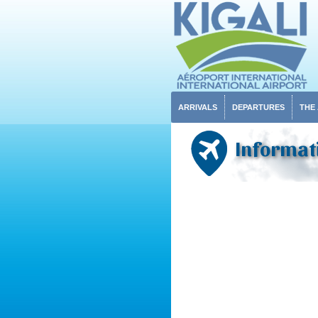
ARRIVALS
DEPARTURES
THE
Informat