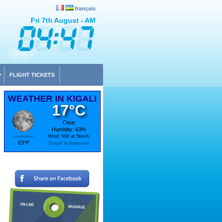
français
Fri 7th August - AM
FLIGHT TICKETS
WEATHER IN KIGALI
17°C
Clear
Humidity: 63%
Wind: NW at 5km/h
63°F
Detail & forecast