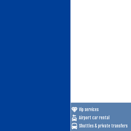
Vip services
Airport car rental
Shuttles & private transfers