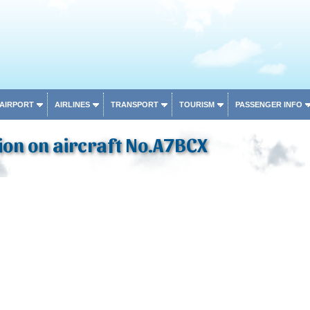
 AIRPORT
AIRLINES
TRANSPORT
TOURISM
PASSENGER INFO
on on aircraft No.A7BCX