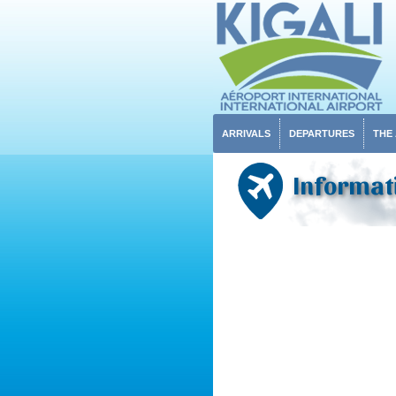
ARRIVALS
DEPARTURES
THE
Informati