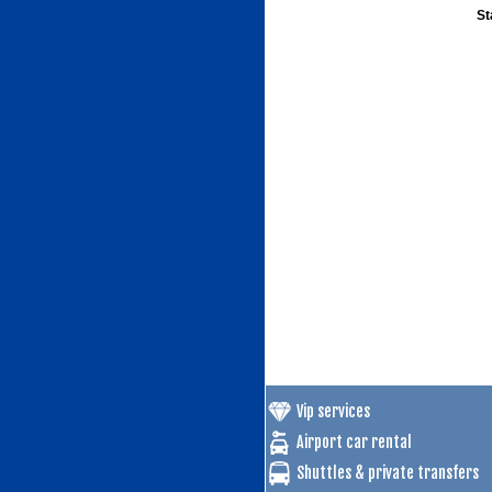
St
Vip services
Airport car rental
Shuttles & private transfers