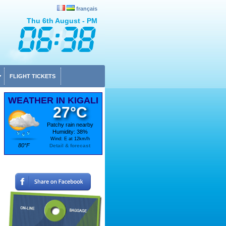
français
Thu 6th August - PM
FLIGHT TICKETS
WEATHER IN KIGALI
27°C
Patchy rain nearby
Humidity: 38%
Wind: E at 12km/h
80°F
Detail & forecast