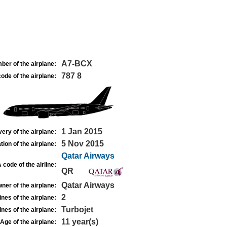
A7-BCX
ber of the airplane:
787 8
ode of the airplane:
1 Jan 2015
very of the airplane:
5 Nov 2015
tion of the airplane:
Qatar Airways
 code of the airline:
QR
Qatar Airways
ner of the airplane:
2
nes of the airplane:
Turbojet
nes of the airplane:
11 year(s)
Age of the airplane: