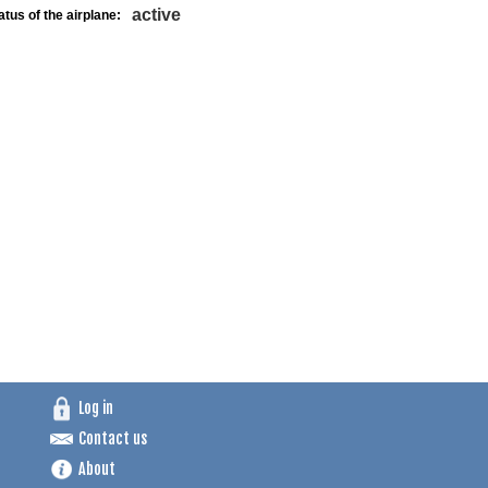
active
atus of the airplane:
Log in
Contact us
About