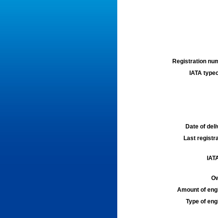
Registration num
IATA typec
Date of deli
Last registra
IATA
Ow
Amount of engi
Type of engi