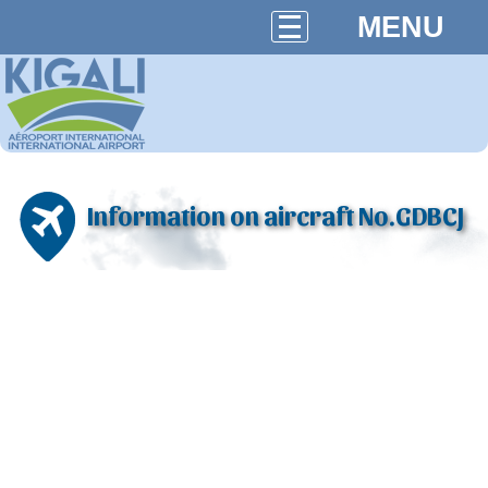
MENU
Information on aircraft No.GDBCJ