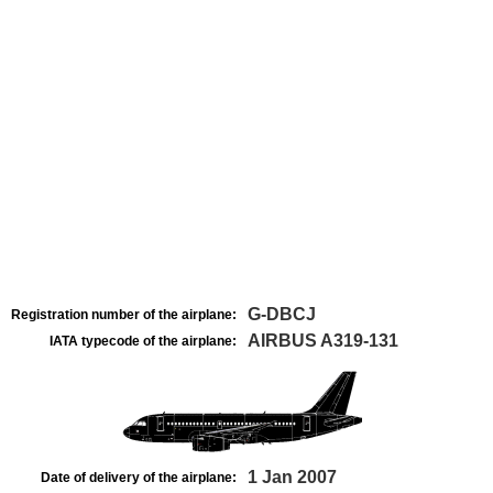
G-DBCJ
Registration number of the airplane:
AIRBUS A319-131
IATA typecode of the airplane:
1 Jan 2007
Date of delivery of the airplane: