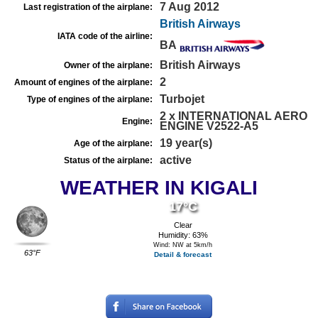
7 Aug 2012
Last registration of the airplane:
British Airways
IATA code of the airline:
BA
British Airways
Owner of the airplane:
2
Amount of engines of the airplane:
Turbojet
Type of engines of the airplane:
2 x INTERNATIONAL AERO
Engine:
ENGINE V2522-A5
19 year(s)
Age of the airplane:
active
Status of the airplane:
WEATHER IN KIGALI
17°C
Clear
Humidity: 63%
Wind: NW at 5km/h
63°F
Detail & forecast