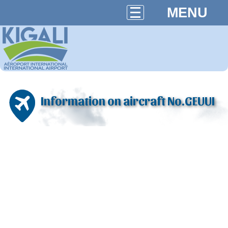
MENU
Information on aircraft No.GEUUI