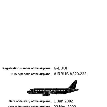
G-EUUI
Registration number of the airplane:
AIRBUS A320-232
IATA typecode of the airplane:
1 Jan 2002
Date of delivery of the airplane:
22 Nov 2002