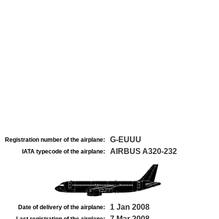
G-EUUU
Registration number of the airplane:
AIRBUS A320-232
IATA typecode of the airplane:
1 Jan 2008
Date of delivery of the airplane:
7 Mar 2008