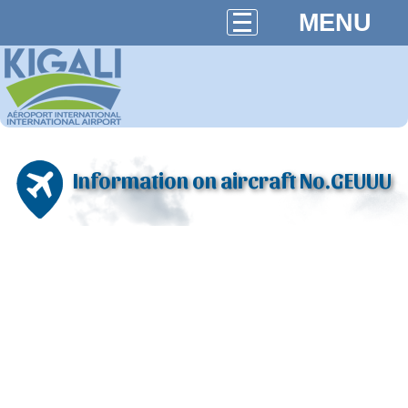
MENU
Information on aircraft No.GEUUU