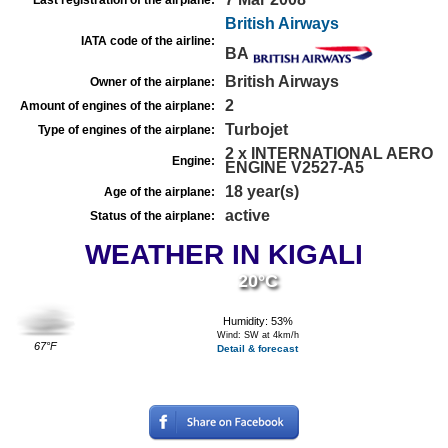
Last registration of the airplane:
British Airways
IATA code of the airline:
BA
British Airways
Owner of the airplane:
2
Amount of engines of the airplane:
Turbojet
Type of engines of the airplane:
2 x INTERNATIONAL AERO
Engine:
ENGINE V2527-A5
18 year(s)
Age of the airplane:
active
Status of the airplane:
WEATHER IN KIGALI
20°C
Humidity: 53%
Wind: SW at 4km/h
67°F
Detail & forecast