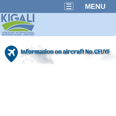
MENU
Information on aircraft No.GEUYF