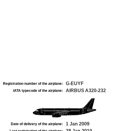
G-EUYF
Registration number of the airplane:
AIRBUS A320-232
IATA typecode of the airplane:
1 Jan 2009
Date of delivery of the airplane:
28 Jan 2010