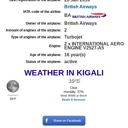
Last registration of the airplane:
British Airways
IATA code of the airline:
BA
British Airways
Owner of the airplane:
2
Amount of engines of the airplane:
Turbojet
Type of engines of the airplane:
2 x INTERNATIONAL AERO
Engine:
ENGINE V2527-A5
16 year(s)
Age of the airplane:
active
Status of the airplane:
WEATHER IN KIGALI
15°C
Clear
Humidity: 57%
Wind: WNW at 4km/h
59°F
Detail & forecast