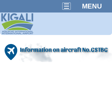
MENU
Information on aircraft No.GSTBG