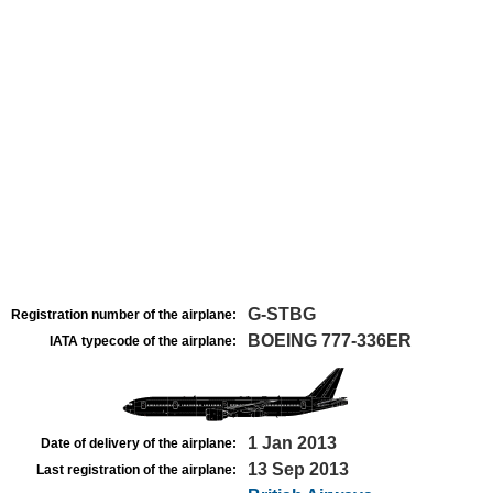
G-STBG
Registration number of the airplane:
BOEING 777-336ER
IATA typecode of the airplane:
1 Jan 2013
Date of delivery of the airplane:
13 Sep 2013
Last registration of the airplane: