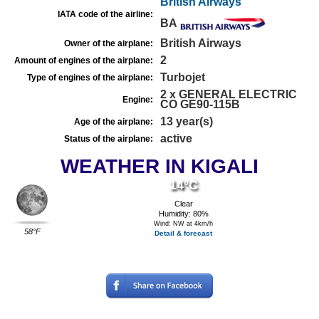
British Airways
IATA code of the airline:
BA
British Airways
Owner of the airplane:
2
Amount of engines of the airplane:
Turbojet
Type of engines of the airplane:
2 x GENERAL ELECTRIC
Engine:
CO GE90-115B
13 year(s)
Age of the airplane:
active
Status of the airplane:
WEATHER IN KIGALI
14°C
Clear
Humidity: 80%
Wind: NW at 4km/h
58°F
Detail & forecast