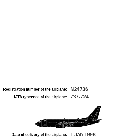
N24736
Registration number of the airplane:
737-724
IATA typecode of the airplane:
1 Jan 1998
Date of delivery of the airplane: