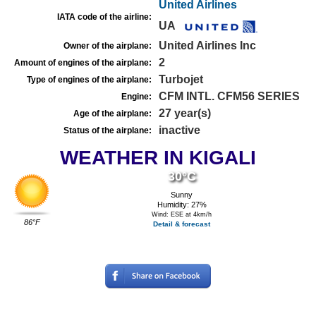
United Airlines
IATA code of the airline:
UA
United Airlines Inc
Owner of the airplane:
2
Amount of engines of the airplane:
Turbojet
Type of engines of the airplane:
CFM INTL. CFM56 SERIES
Engine:
27 year(s)
Age of the airplane:
inactive
Status of the airplane:
WEATHER IN KIGALI
30°C
Sunny
Humidity: 27%
Wind: ESE at 4km/h
86°F
Detail & forecast