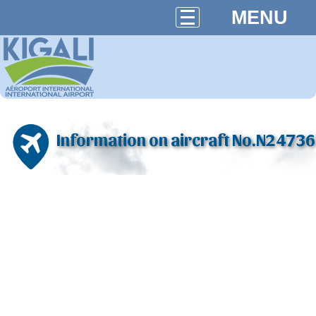
MENU
Information on aircraft No.N24736