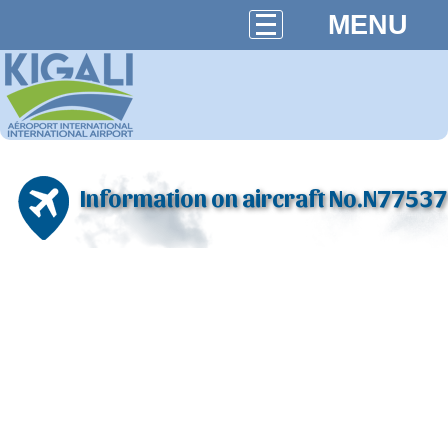
MENU
Information on aircraft No.N77537