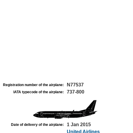
N77537
Registration number of the airplane:
737-800
IATA typecode of the airplane:
1 Jan 2015
Date of delivery of the airplane:
United Airlines