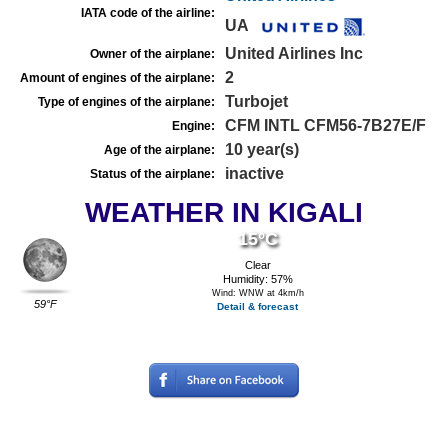
IATA code of the airline:
UA
United Airlines Inc
Owner of the airplane:
2
Amount of engines of the airplane:
Turbojet
Type of engines of the airplane:
CFM INTL CFM56-7B27E/F
Engine:
10 year(s)
Age of the airplane:
inactive
Status of the airplane:
WEATHER IN KIGALI
15°C
Clear
Humidity: 57%
Wind: WNW at 4km/h
59°F
Detail & forecast