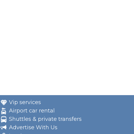
Vip services
Airport car rental
Shuttles & private transfers
Advertise With Us