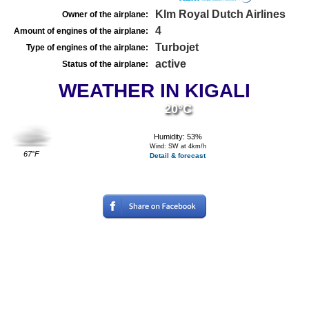
Klm Royal Dutch Airlines
Owner of the airplane:
4
Amount of engines of the airplane:
Turbojet
Type of engines of the airplane:
active
Status of the airplane:
WEATHER IN KIGALI
20°C
Humidity: 53%
Wind: SW at 4km/h
67°F
Detail & forecast