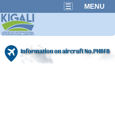
MENU
Information on aircraft No.PHBFB