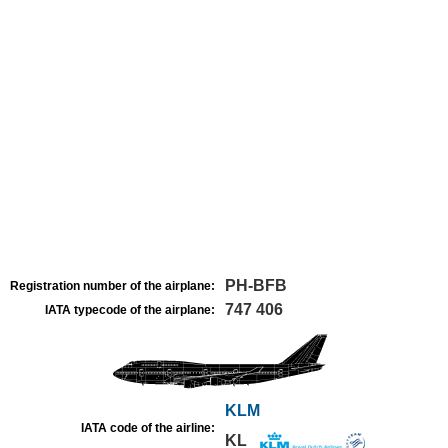
PH-BFB
Registration number of the airplane:
747 406
IATA typecode of the airplane:
KLM
IATA code of the airline:
KL