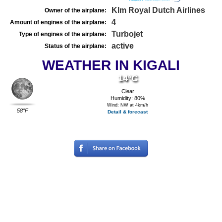
Klm Royal Dutch Airlines
Owner of the airplane:
4
Amount of engines of the airplane:
Turbojet
Type of engines of the airplane:
active
Status of the airplane:
WEATHER IN KIGALI
14°C
Clear
Humidity: 80%
Wind: NW at 4km/h
58°F
Detail & forecast