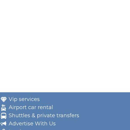
Vip services
Airport car rental
Shuttles & private transfers
Advertise With Us