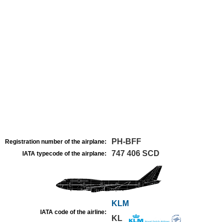
PH-BFF
Registration number of the airplane:
747 406 SCD
IATA typecode of the airplane:
KLM
IATA code of the airline:
KL