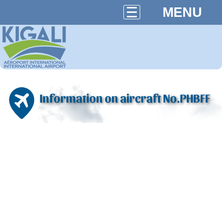
MENU
Information on aircraft No.PHBFF