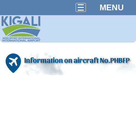
MENU
Information on aircraft No.PHBFP