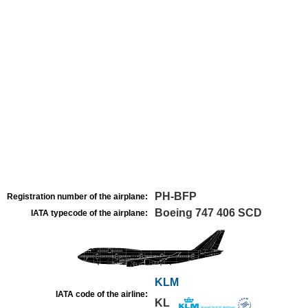
PH-BFP
Registration number of the airplane:
Boeing 747 406 SCD
IATA typecode of the airplane:
KLM
IATA code of the airline:
KL