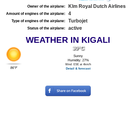
Klm Royal Dutch Airlines
Owner of the airplane:
4
Amount of engines of the airplane:
Turbojet
Type of engines of the airplane:
active
Status of the airplane:
WEATHER IN KIGALI
30°C
Sunny
Humidity: 27%
Wind: ESE at 4km/h
86°F
Detail & forecast