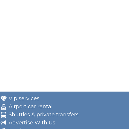
Vip services
Airport car rental
Shuttles & private transfers
Advertise With Us