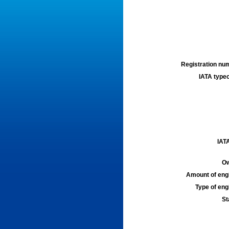
Registration num
IATA typec
IATA
Ow
Amount of engi
Type of engi
St