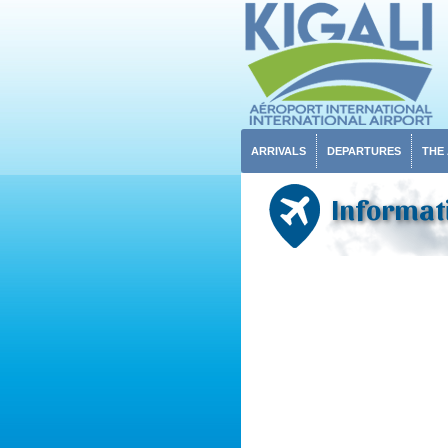
ARRIVALS
DEPARTURES
THE
Informat