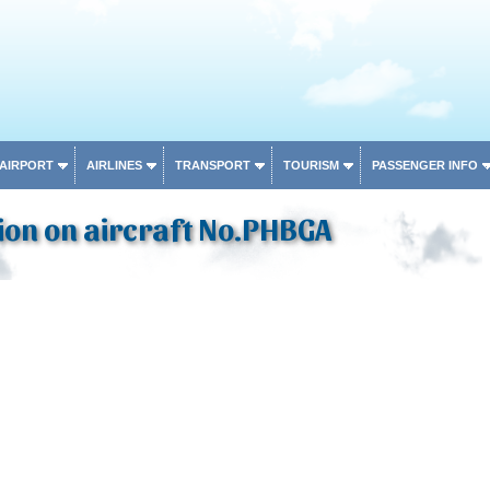
 AIRPORT
AIRLINES
TRANSPORT
TOURISM
PASSENGER INFO
ion on aircraft No.PHBGA