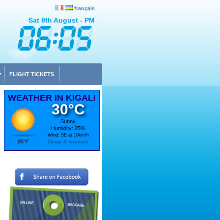
français
Sat 8th August - PM
FLIGHT TICKETS
WEATHER IN KIGALI
30°C
Sunny
Humidity: 25%
Wind: SE at 10km/h
85°F
Detail & forecast