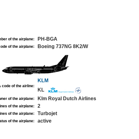
PH-BGA
ber of the airplane:
Boeing 737NG 8K2/W
ode of the airplane:
KLM
 code of the airline:
KL
Klm Royal Dutch Airlines
ner of the airplane:
2
nes of the airplane:
Turbojet
nes of the airplane:
active
atus of the airplane: