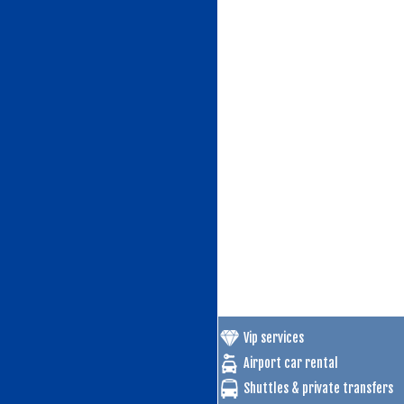
Vip services
Airport car rental
Shuttles & private transfers