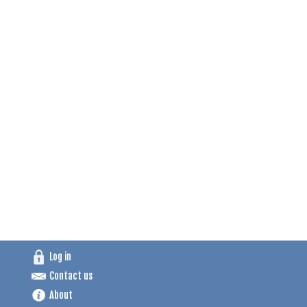
Log in
Contact us
About