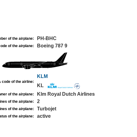
PH-BHC
ber of the airplane:
Boeing 787 9
ode of the airplane:
KLM
 code of the airline:
KL
Klm Royal Dutch Airlines
ner of the airplane:
2
nes of the airplane:
Turbojet
nes of the airplane:
active
atus of the airplane: