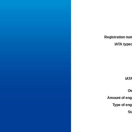
Registration num
IATA typec
IATA
Ow
Amount of engi
Type of engi
St