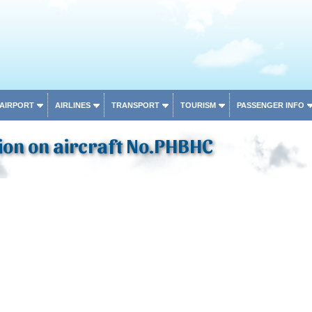
 AIRPORT
AIRLINES
TRANSPORT
TOURISM
PASSENGER INFO
ion on aircraft No.PHBHC