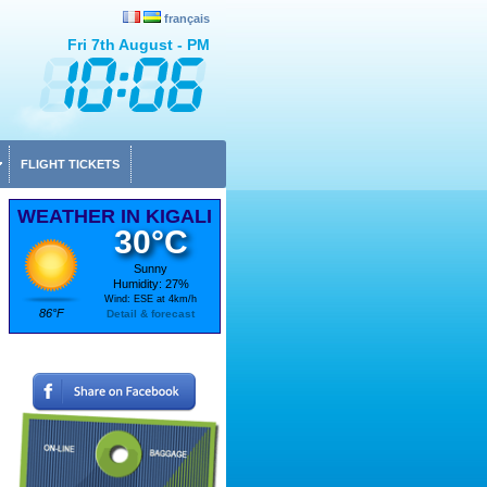
français
Fri 7th August - PM
FLIGHT TICKETS
WEATHER IN KIGALI
30°C
Sunny
Humidity: 27%
Wind: ESE at 4km/h
86°F
Detail & forecast