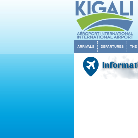
ARRIVALS
DEPARTURES
THE
Informat