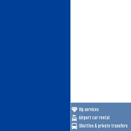
Vip services
Airport car rental
Shuttles & private transfers