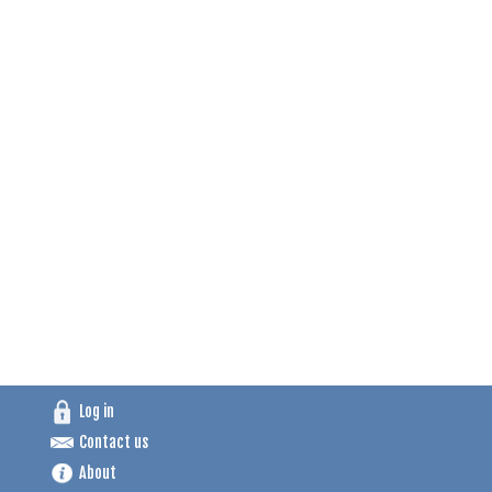
Log in
Contact us
About