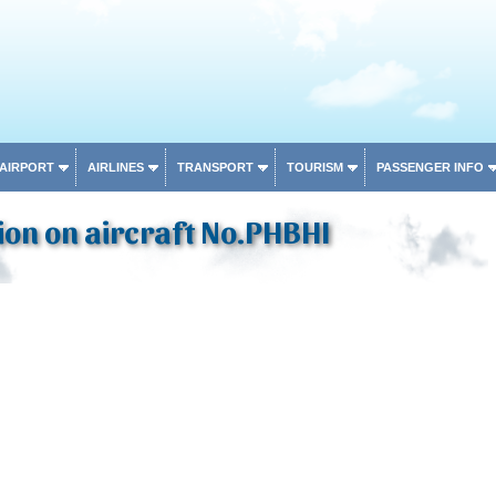
 AIRPORT
AIRLINES
TRANSPORT
TOURISM
PASSENGER INFO
on on aircraft No.PHBHI