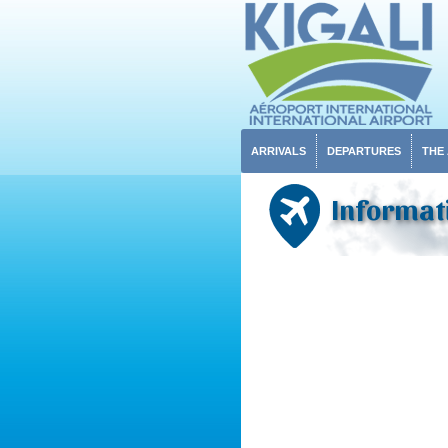
ARRIVALS
DEPARTURES
THE
Informati