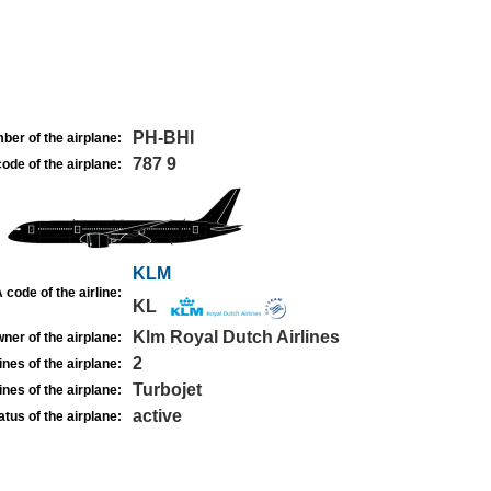
PH-BHI
ber of the airplane:
787 9
ode of the airplane:
KLM
 code of the airline:
KL
Klm Royal Dutch Airlines
ner of the airplane:
2
nes of the airplane:
Turbojet
nes of the airplane:
active
atus of the airplane: