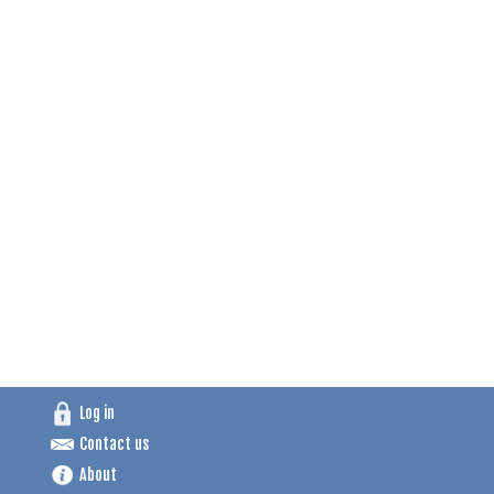
Log in
Contact us
About