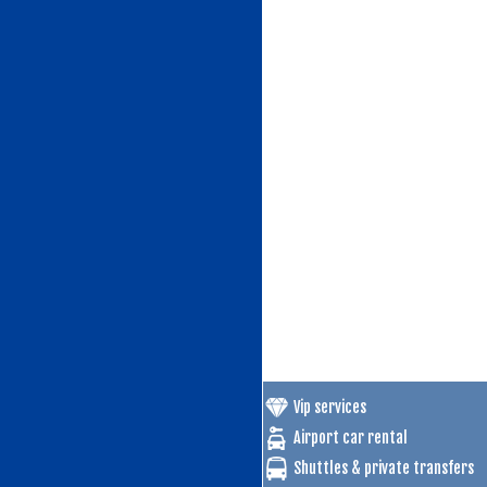
Vip services
Airport car rental
Shuttles & private transfers