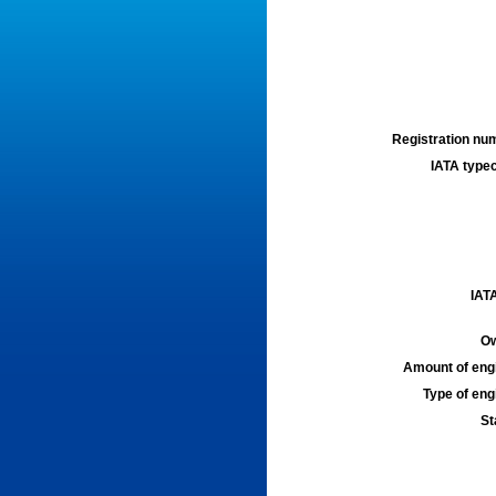
Registration num
IATA typec
IATA
Ow
Amount of engi
Type of engi
St