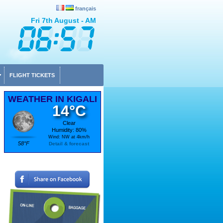
français
Fri 7th August - AM
FLIGHT TICKETS
WEATHER IN KIGALI
14°C
Clear
Humidity: 80%
Wind: NW at 4km/h
58°F
Detail & forecast