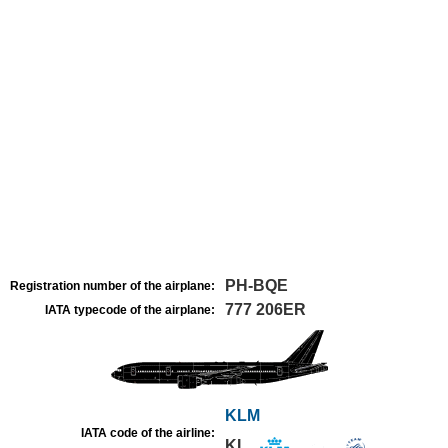
PH-BQE
Registration number of the airplane:
777 206ER
IATA typecode of the airplane:
KLM
IATA code of the airline:
KL