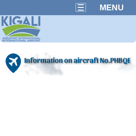
MENU
Information on aircraft No.PHBQE