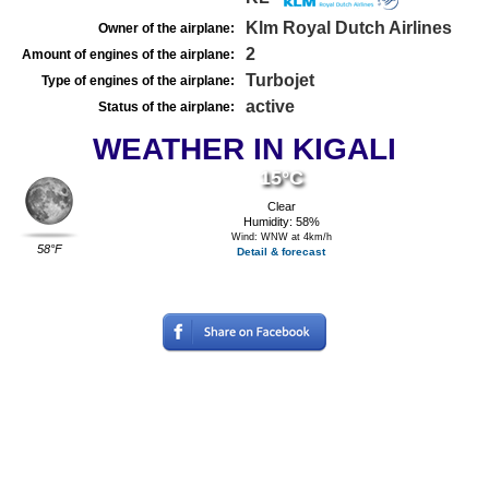
Klm Royal Dutch Airlines
Owner of the airplane:
2
Amount of engines of the airplane:
Turbojet
Type of engines of the airplane:
active
Status of the airplane:
WEATHER IN KIGALI
15°C
Clear
Humidity: 58%
Wind: WNW at 4km/h
58°F
Detail & forecast