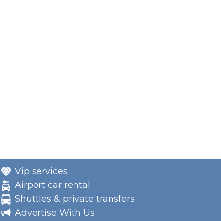
Vip services
Airport car rental
Shuttles & private transfers
Advertise With Us