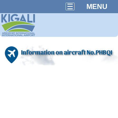
MENU
Information on aircraft No.PHBQI