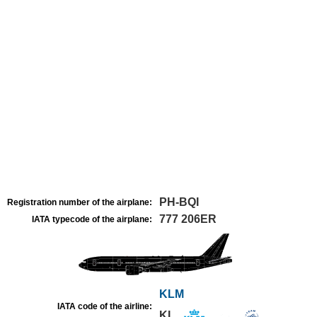
PH-BQI
Registration number of the airplane:
777 206ER
IATA typecode of the airplane:
KLM
IATA code of the airline:
KL