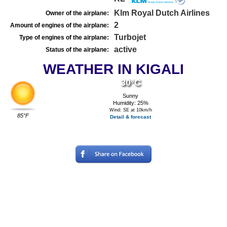
Klm Royal Dutch Airlines
Owner of the airplane:
2
Amount of engines of the airplane:
Turbojet
Type of engines of the airplane:
active
Status of the airplane:
WEATHER IN KIGALI
30°C
Sunny
Humidity: 25%
Wind: SE at 10km/h
85°F
Detail & forecast