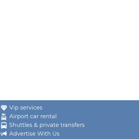
Vip services
Airport car rental
Shuttles & private transfers
Advertise With Us