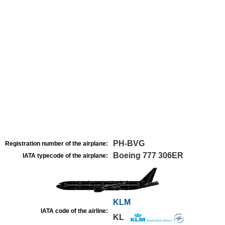
PH-BVG
Registration number of the airplane:
Boeing 777 306ER
IATA typecode of the airplane:
KLM
IATA code of the airline:
KL