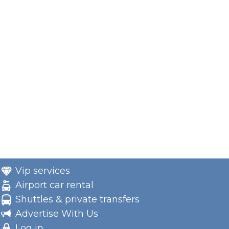
Vip services
Airport car rental
Shuttles & private transfers
Advertise With Us
Log in