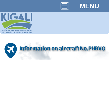
MENU
Information on aircraft No.PHBVG