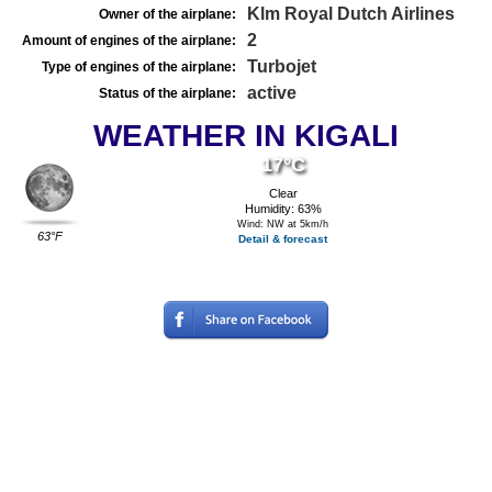
Klm Royal Dutch Airlines
Owner of the airplane:
2
Amount of engines of the airplane:
Turbojet
Type of engines of the airplane:
active
Status of the airplane:
WEATHER IN KIGALI
17°C
Clear
Humidity: 63%
Wind: NW at 5km/h
63°F
Detail & forecast