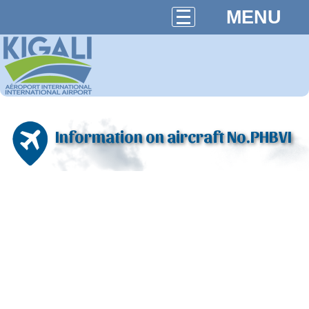
MENU
Information on aircraft No.PHBVI