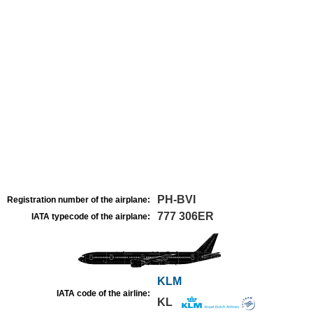
PH-BVI
Registration number of the airplane:
777 306ER
IATA typecode of the airplane:
KLM
IATA code of the airline:
KL