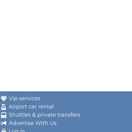
Vip services
Airport car rental
Shuttles & private transfers
Advertise With Us
Log in