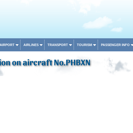
 AIRPORT
AIRLINES
TRANSPORT
TOURISM
PASSENGER INFO
ion on aircraft No.PHBXN