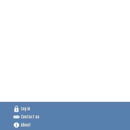
Log in
Contact us
About