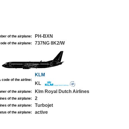
PH-BXN
ber of the airplane:
737NG 8K2/W
ode of the airplane:
KLM
 code of the airline:
KL
Klm Royal Dutch Airlines
ner of the airplane:
2
nes of the airplane:
Turbojet
nes of the airplane:
active
atus of the airplane: