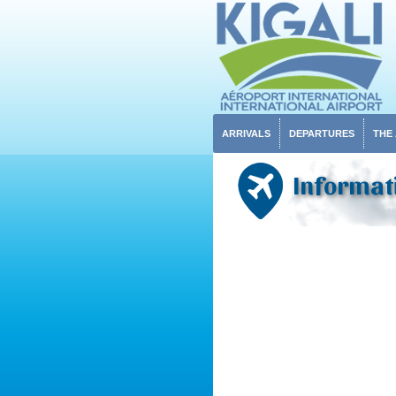
ARRIVALS
DEPARTURES
THE
Informat