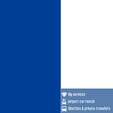
Vip services
Airport car rental
Shuttles & private transfers