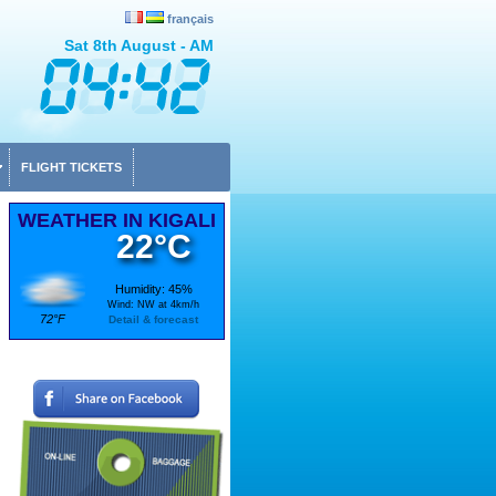
français
Sat 8th August - AM
FLIGHT TICKETS
WEATHER IN KIGALI
22°C
Humidity: 45%
Wind: NW at 4km/h
72°F
Detail & forecast