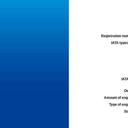
Registration num
IATA typec
IATA
Ow
Amount of engi
Type of engi
St