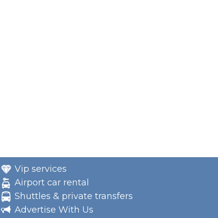
Vip services
Airport car rental
Shuttles & private transfers
Advertise With Us