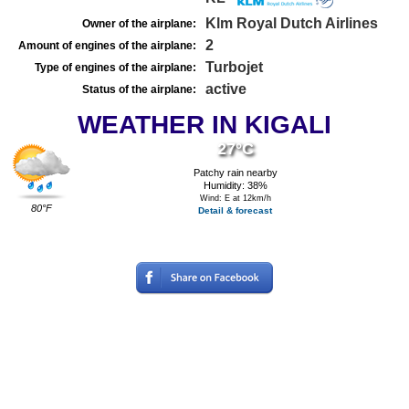
Klm Royal Dutch Airlines
Owner of the airplane:
2
Amount of engines of the airplane:
Turbojet
Type of engines of the airplane:
active
Status of the airplane:
WEATHER IN KIGALI
27°C
Patchy rain nearby
Humidity: 38%
Wind: E at 12km/h
80°F
Detail & forecast