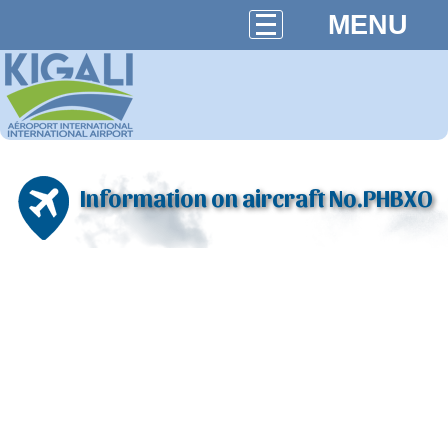
MENU
Information on aircraft No.PHBXO