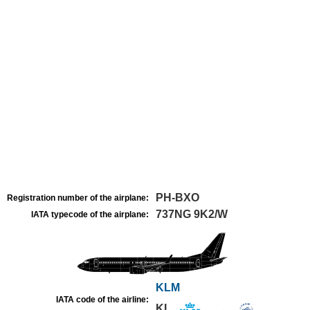
PH-BXO
Registration number of the airplane:
737NG 9K2/W
IATA typecode of the airplane:
KLM
IATA code of the airline:
KL