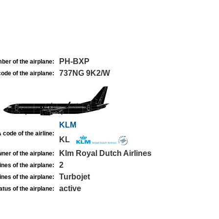
PH-BXP
ber of the airplane:
737NG 9K2/W
ode of the airplane:
KLM
 code of the airline:
KL
Klm Royal Dutch Airlines
ner of the airplane:
2
nes of the airplane:
Turbojet
nes of the airplane:
active
atus of the airplane: