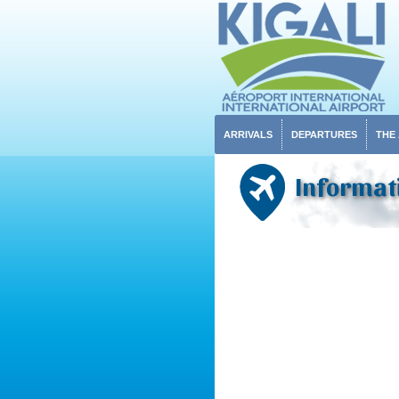
ARRIVALS
DEPARTURES
THE
Informat