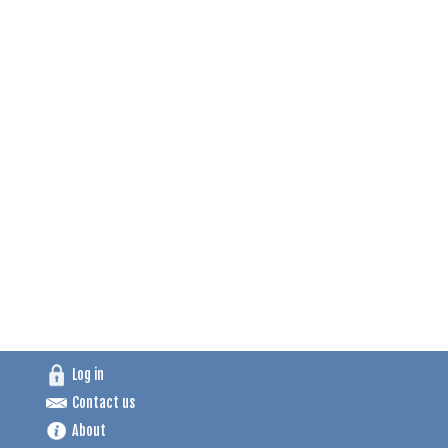
Log in
Contact us
About