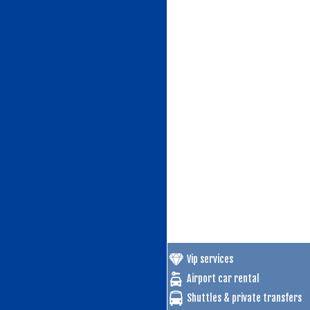
Vip services
Airport car rental
Shuttles & private transfers