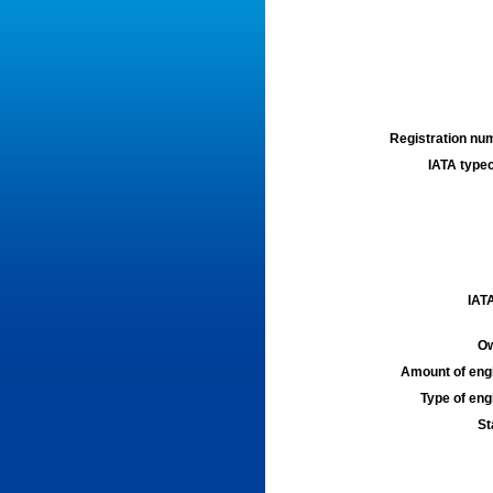
Registration num
IATA typec
IATA
Ow
Amount of engi
Type of engi
St