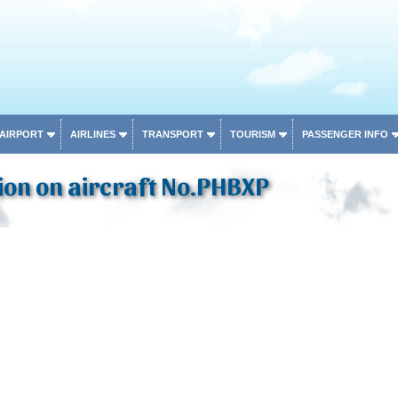
 AIRPORT
AIRLINES
TRANSPORT
TOURISM
PASSENGER INFO
ion on aircraft No.PHBXP