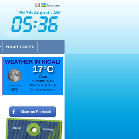
français
Fri 7th August - AM
FLIGHT TICKETS
WEATHER IN KIGALI
17°C
Clear
Humidity: 63%
Wind: NW at 5km/h
63°F
Detail & forecast