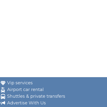
Vip services
Airport car rental
Shuttles & private transfers
Advertise With Us