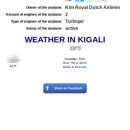
Klm Royal Dutch Airlines
Owner of the airplane:
2
Amount of engines of the airplane:
Turbojet
Type of engines of the airplane:
active
Status of the airplane:
WEATHER IN KIGALI
20°C
Humidity: 53%
Wind: SW at 4km/h
67°F
Detail & forecast