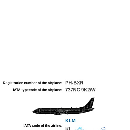
PH-BXR
Registration number of the airplane:
737NG 9K2/W
IATA typecode of the airplane:
KLM
IATA code of the airline:
KL