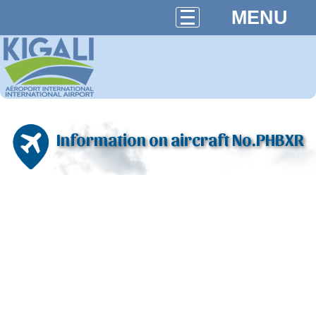
MENU
Information on aircraft No.PHBXR